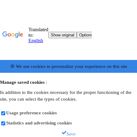
🍪 We use cookies to personalize your experience on this site
Manage saved cookies
:
In addition to the cookies necessary for the proper functioning of the
site, you can select the types of cookies.
Usage preference cookies
Statistics and advertising cookies
Save