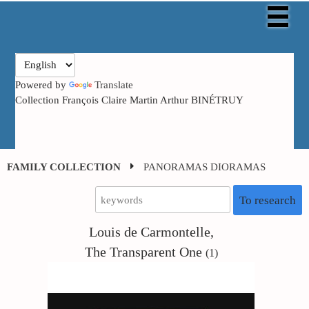
Powered by
Translate
Collection François Claire Martin Arthur BINÉTRUY
FAMILY COLLECTION
PANORAMAS DIORAMAS
To research
Louis de Carmontelle,
The Transparent One
(1)