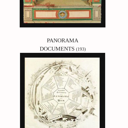
PANORAMA
DOCUMENTS
(193)