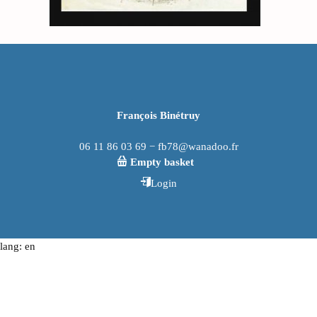
François Binétruy
06 11 86 03 69 − fb78@wanadoo.fr
Empty basket
Login
lang: en