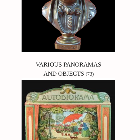
VARIOUS PANORAMAS
AND OBJECTS
(73)