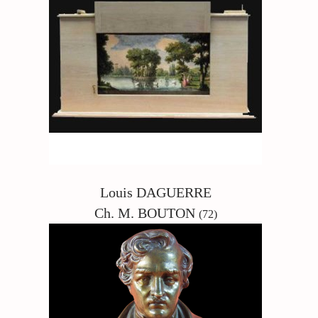
Louis DAGUERRE
Ch. M. BOUTON
(72)