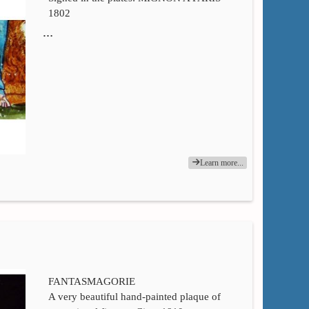
1802
…
Learn more...
FANTASMAGORIE
A very beautiful hand-painted plaque of