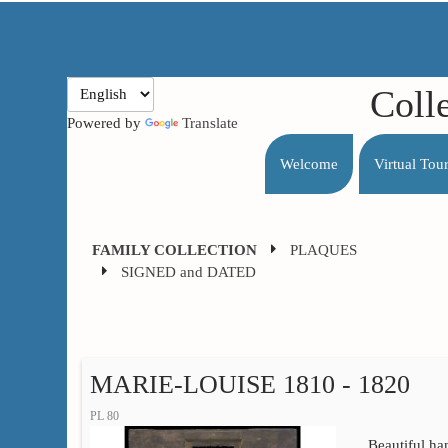
Coll
Powered by
Translate
Welcome
Virtual Tou
FAMILY COLLECTION
PLAQUES
SIGNED and DATED
MARIE-LOUISE 1810 - 1820
PL 80
Beautiful ha