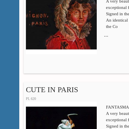
A very beaut
exceptional 
Signed in t
An identical 
the Co
…
CUTE IN PARIS
PL 620
FANTASMA
A very beaut
exceptional 
Signed in t