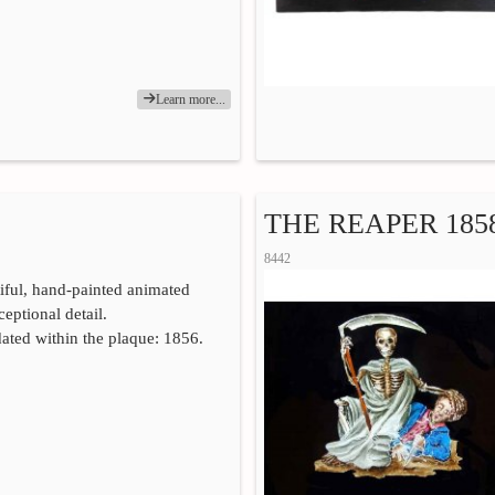
Learn more...
THE REAPER 185
8442
iful, hand-painted animated
eptional detail.
ated within the plaque: 1856.