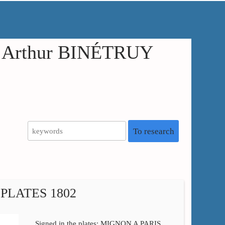
in Arthur BINÉTRUY
To research
PLATES 1802
Signed in the plates: MIGNON A PARIS