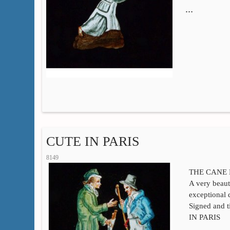
…
CUTE IN PARIS
8149
THE CANE
A very beaut
exceptional 
Signed and 
IN PARIS