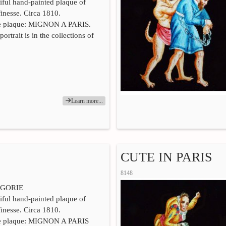
iful hand-painted plaque of
finesse. Circa 1810.
he plaque: MIGNON A PARIS.
portrait is in the collections of
Learn more...
CUTE IN PARIS
8148
GORIE
iful hand-painted plaque of
finesse. Circa 1810.
he plaque: MIGNON A PARIS