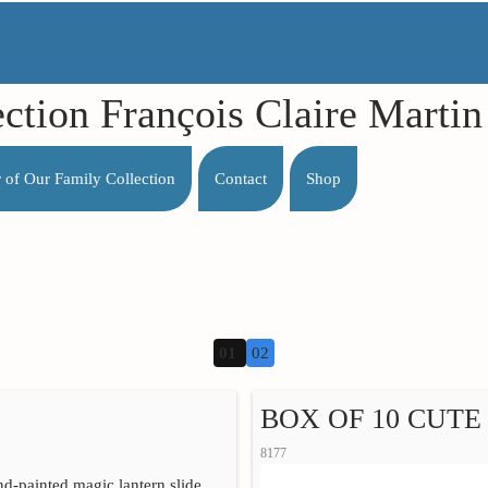
ection François Claire Mart
r of Our Family Collection
Contact
Shop
01
02
BOX OF 10 CUTE 
8177
nd-painted magic lantern slide,