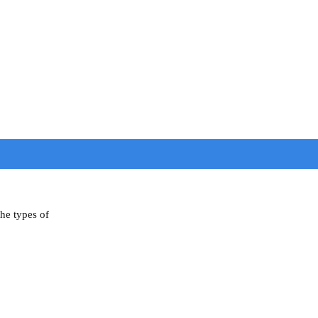
the types of