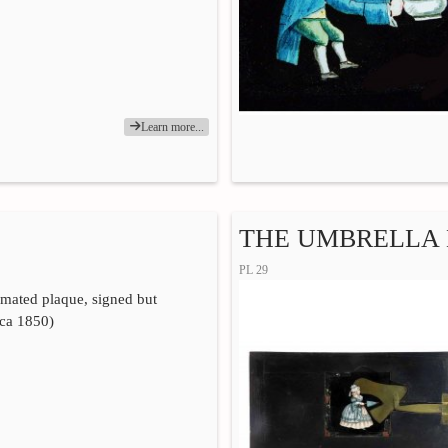
Learn more...
THE UMBRELLA
PL 29
imated plaque, signed but
rca 1850)