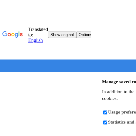
Manage saved co
In addition to the
cookies.
Usage prefere
Statistics and