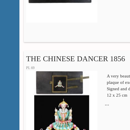
THE CHINESE DANCER 1856
PL 69
A very beaut
plaque of exc
Signed and d
12 x 25 cm
…