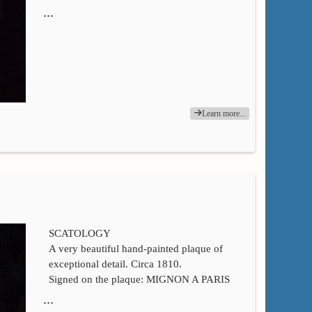
…
Learn more...
SCATOLOGY
A very beautiful hand-painted plaque of
exceptional detail. Circa 1810.
Signed on the plaque: MIGNON A PARIS
…