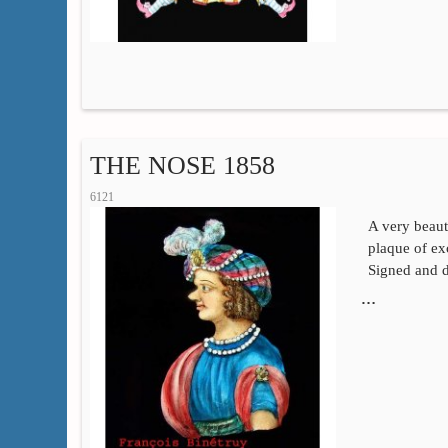
THE NOSE 1858
6121
A very beaut
plaque of exc
Signed and d
…