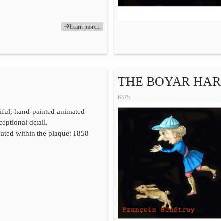
Learn more...
THE BOYAR HARE
6375
iful, hand-painted animated
eptional detail.
ated within the plaque: 1858