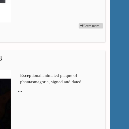
Learn more...
8
Exceptional animated plaque of
phantasmagoria, signed and dated.
…