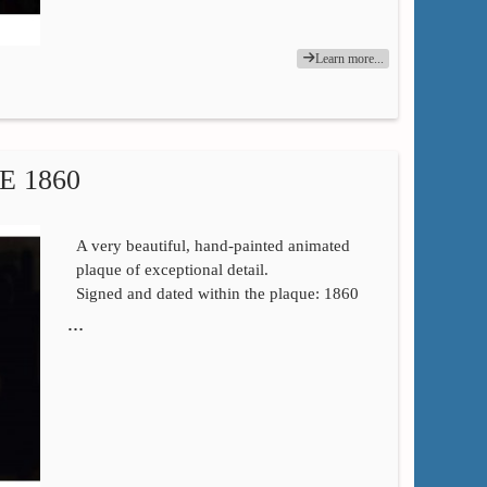
Learn more...
 1860
A very beautiful, hand-painted animated
plaque of exceptional detail.
Signed and dated within the plaque: 1860
…