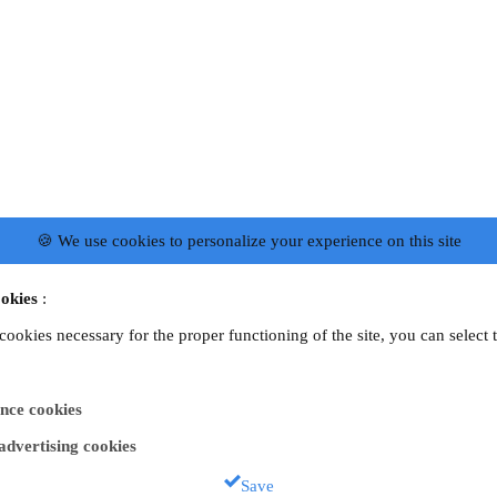
🍪 We use cookies to personalize your experience on this site
okies
:
 cookies necessary for the proper functioning of the site, you can select 
nce cookies
 advertising cookies
Save