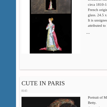
circa 1810-
French orig
glass. 24.5 
It is unsign
attributed t
…
CUTE IN PARIS
8145
Portrait of 
Betty.