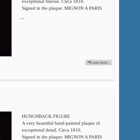
exceptional finesse. Circa 1810.
Signed in the plaque: MIGNON A PARIS
…
Learn more...
HUNCHBACK FIGURE
A very beautiful hand-painted plaque of
exceptional detail. Circa 1810.
Signed in the plaque: MIGNON A PARIS