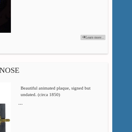
Learn more...
 NOSE
Beautiful animated plaque, signed but
undated. (circa 1850)
…