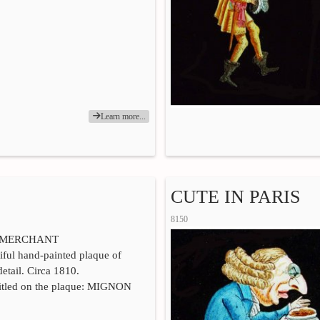
Learn more...
CUTE IN PARIS
8150
 MERCHANT
iful hand-painted plaque of
detail. Circa 1810.
titled on the plaque: MIGNON