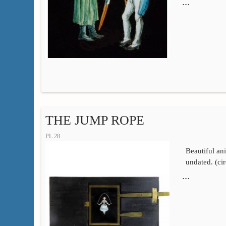
…
THE JUMP ROPE
PL 28
Beautiful an
undated. (ci
…