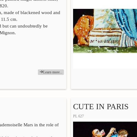
1820.
in, made of blackened wood and
x 11.5 cm.
ed but can undoubtedly be
o Mignon.
Learn more...
CUTE IN PARIS
PL 627
Mademoiselle Mars in the role of