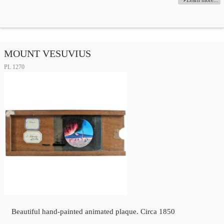
Learn more...
MOUNT VESUVIUS
PL 1270
Beautiful hand-painted animated plaque. Circa 1850