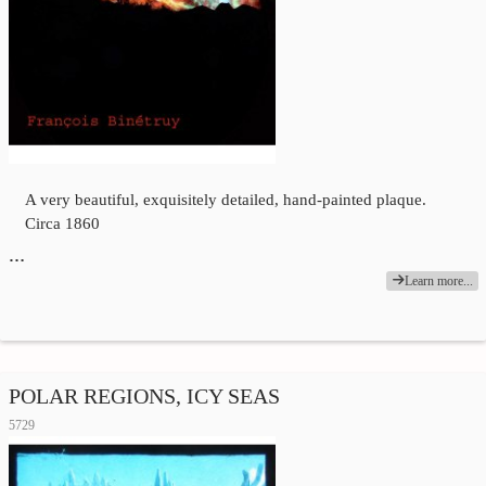
A very beautiful, exquisitely detailed, hand-painted plaque.
Circa 1860
…
Learn more...
POLAR REGIONS, ICY SEAS
5729