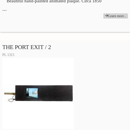
Beautiful hand-painted animated plaque. Circa 1850
…
Learn more...
THE PORT EXIT / 2
PL 1315