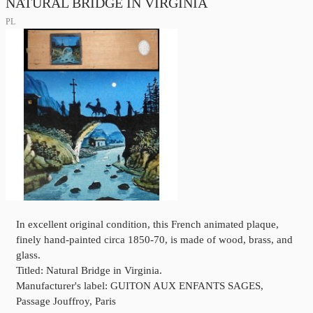
NATURAL BRIDGE IN VIRGINIA
PL
In excellent original condition, this French animated plaque,
finely hand-painted circa 1850-70, is made of wood, brass, and
glass.
Titled: Natural Bridge in Virginia.
Manufacturer's label: GUITON AUX ENFANTS SAGES,
Passage Jouffroy, Paris