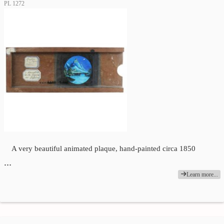
PL 1272
A very beautiful animated plaque, hand-painted circa 1850
…
Learn more...