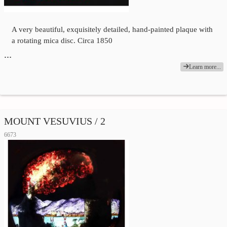
A very beautiful, exquisitely detailed, hand-painted plaque with
a rotating mica disc. Circa 1850
…
Learn more...
MOUNT VESUVIUS / 2
6673