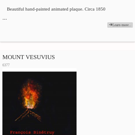
Beautiful hand-painted animated plaque. Circa 1850
…
Learn more...
MOUNT VESUVIUS
6377