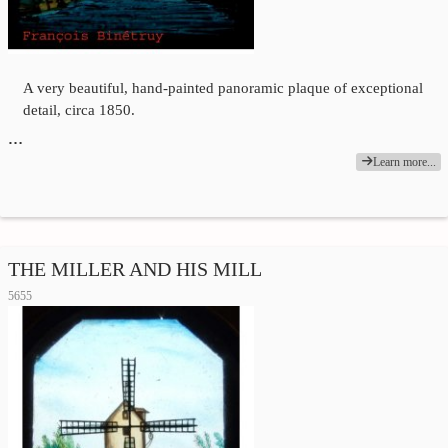
A very beautiful, hand-painted panoramic plaque of exceptional
detail, circa 1850.
…
Learn more...
THE MILLER AND HIS MILL
5655