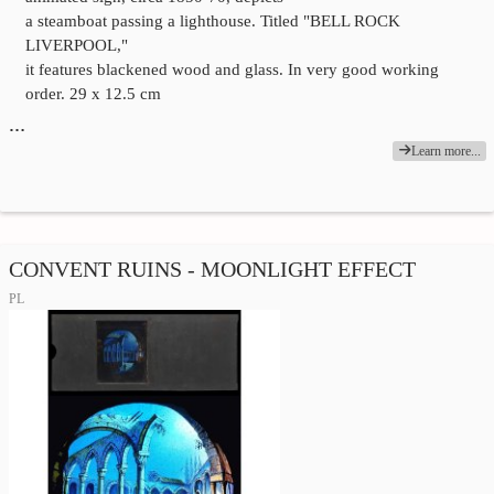
a steamboat passing a lighthouse. Titled "BELL ROCK
LIVERPOOL,"
it features blackened wood and glass. In very good working
order. 29 x 12.5 cm
…
Learn more...
CONVENT RUINS - MOONLIGHT EFFECT
PL