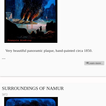
Very beautiful panoramic plaque, hand-painted circa 1850.
…
Learn more...
SURROUNDINGS OF NAMUR
5972