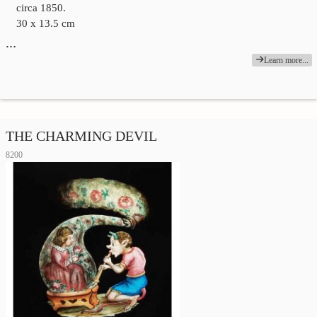
circa 1850.
30 x 13.5 cm
…
Learn more...
THE CHARMING DEVIL
8200