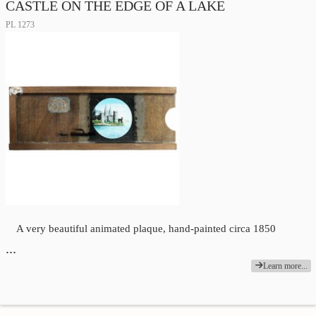
CASTLE ON THE EDGE OF A LAKE
PL 1273
A very beautiful animated plaque, hand-painted circa 1850
…
Learn more...