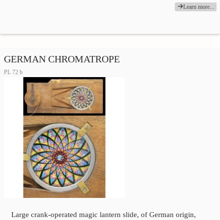
Learn more...
GERMAN CHROMATROPE
PL 72 b
Large crank-operated magic lantern slide, of German origin,