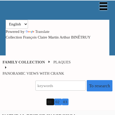
Powered by
Translate
Collection François Claire Martin Arthur BINÉTRUY
FAMILY COLLECTION
PLAQUES
PANORAMIC
VIEWS WITH CRANK
To research
01
02
03