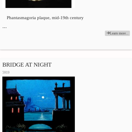
Phantasmagoria plaque, mid-19th century
…
Learn more...
BRIDGE AT NIGHT
5919