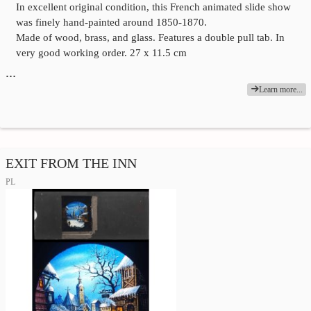
In excellent original condition, this French animated slide show
was finely hand-painted around 1850-1870.
Made of wood, brass, and glass. Features a double pull tab. In
very good working order. 27 x 11.5 cm
…
Learn more...
EXIT FROM THE INN
PL