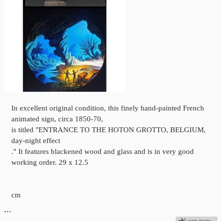
In excellent original condition, this finely hand-painted French
animated sign, circa 1850-70,
is titled "ENTRANCE TO THE HOTON GROTTO, BELGIUM,
day-night effect
." It features blackened wood and glass and is in very good
working order. 29 x 12.5
cm
…
Learn more...