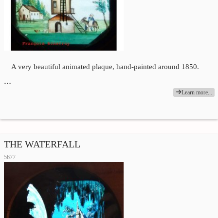
A very beautiful animated plaque, hand-painted around 1850.
…
Learn more...
THE WATERFALL
5677