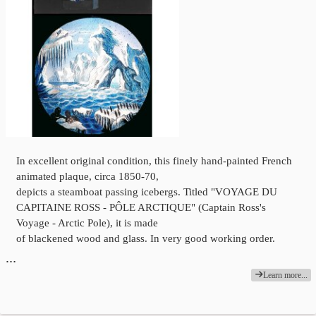
In excellent original condition, this finely hand-painted French
animated plaque, circa 1850-70,
depicts a steamboat passing icebergs. Titled "VOYAGE DU
CAPITAINE ROSS - PÔLE ARCTIQUE" (Captain Ross's
Voyage - Arctic Pole), it is made
of blackened wood and glass. In very good working order.
…
Learn more...