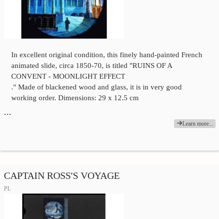
In excellent original condition, this finely hand-painted French
animated slide, circa 1850-70, is titled "RUINS OF A
CONVENT - MOONLIGHT EFFECT
." Made of blackened wood and glass, it is in very good
working order. Dimensions: 29 x 12.5 cm
…
Learn more...
CAPTAIN ROSS'S VOYAGE
PL