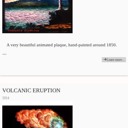
A very beautiful animated plaque, hand-painted around 1850.
…
Learn more...
VOLCANIC ERUPTION
5914