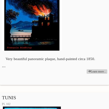
Very beautiful panoramic plaque, hand-painted circa 1850.
…
Learn more...
TUNIS
PL 102