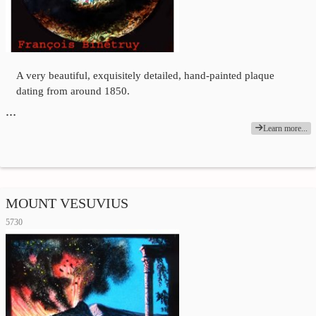
A very beautiful, exquisitely detailed, hand-painted plaque
dating from around 1850.
…
Learn more...
MOUNT VESUVIUS
5730