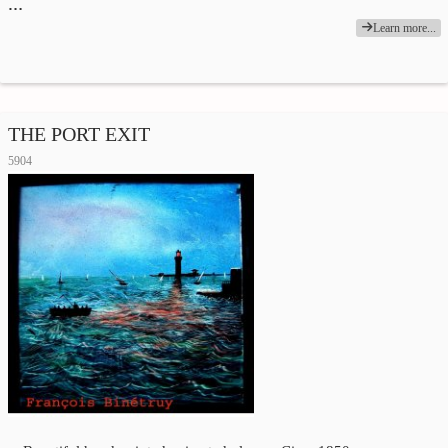
…
Learn more...
THE PORT EXIT
5904