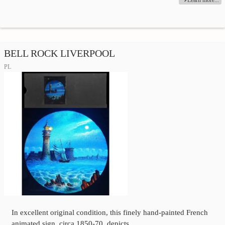
BELL ROCK LIVERPOOL
PL
In excellent original condition, this finely hand-painted French
animated sign, circa 1850-70, depicts