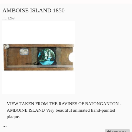
AMBOISE ISLAND 1850
PL 1269
VIEW TAKEN FROM THE RAVINES OF BATONGANTON -
AMBOINE ISLAND Very beautiful animated hand-painted
plaque.
…