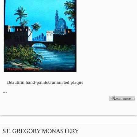
Beautiful hand-painted animated plaque
…
Learn more...
ST. GREGORY MONASTERY