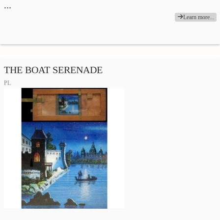
…
Learn more...
THE BOAT SERENADE
PL