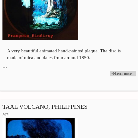
A very beautiful animated hand-painted plaque. The disc is
made of mica and dates from around 1850.
…
Learn more...
TAAL VOLCANO, PHILIPPINES
5971