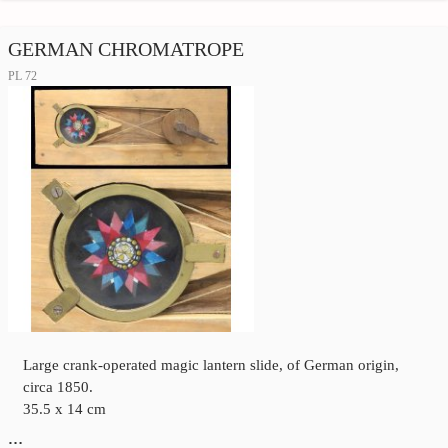
GERMAN CHROMATROPE
PL 72
Large crank-operated magic lantern slide, of German origin,
circa 1850.
35.5 x 14 cm
…