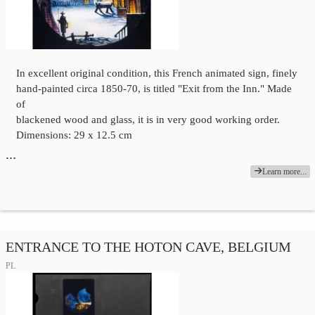
In excellent original condition, this French animated sign, finely
hand-painted circa 1850-70, is titled "Exit from the Inn." Made
of
blackened wood and glass, it is in very good working order.
Dimensions: 29 x 12.5 cm
…
Learn more...
ENTRANCE TO THE HOTON CAVE, BELGIUM
PL