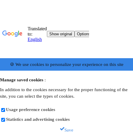
🍪 We use cookies to personalize your experience on this site
Manage saved cookies
:
In addition to the cookies necessary for the proper functioning of the
site, you can select the types of cookies.
Usage preference cookies
Statistics and advertising cookies
Save