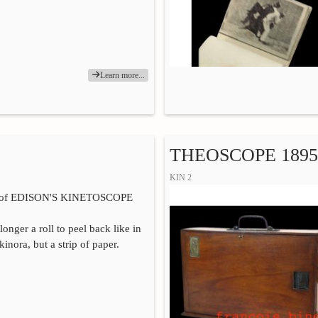
Learn more...
THEOSCOPE 1895
KIN 2
n of EDISON'S KINETOSCOPE
 longer a roll to peel back like in
nora, but a strip of paper.