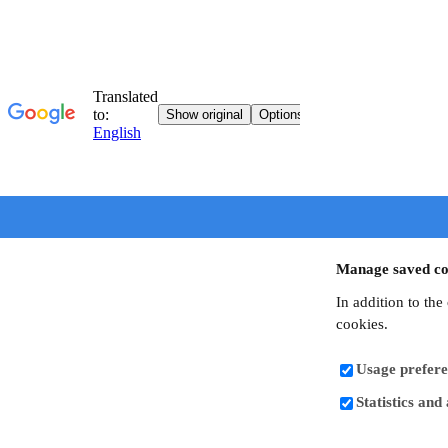
Manage saved co
In addition to the
cookies.
Usage prefere
Statistics and