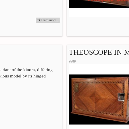
Learn more...
THEOSCOPE IN
9989
ariant of the kinora, differing
vious model by its hinged