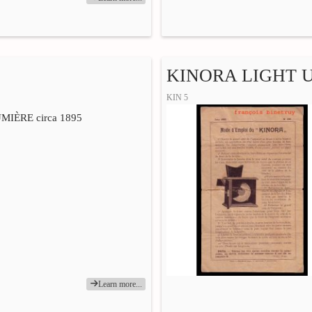
KINORA LIGHT 
KIN 5
IÈRE circa 1895
Learn more...