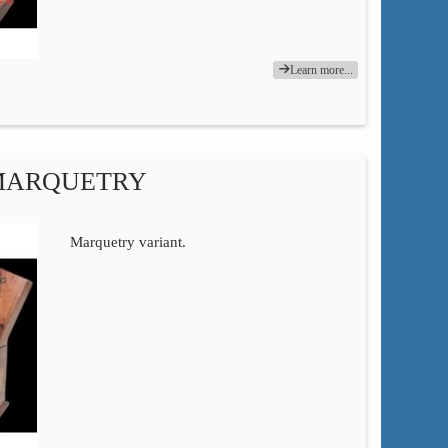
Learn more...
 MARQUETRY
Marquetry variant.