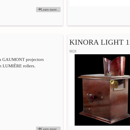
Learn more...
KINORA LIGHT 1
9828
ra GAUMONT projectors
th LUMIÈRE rollers.
Learn more...