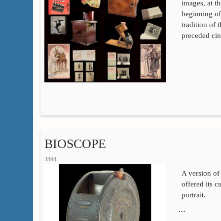
images, at t
beginning of
tradition of t
preceded cin
BIOSCOPE
3894
A version of
offered its 
portrait.
…