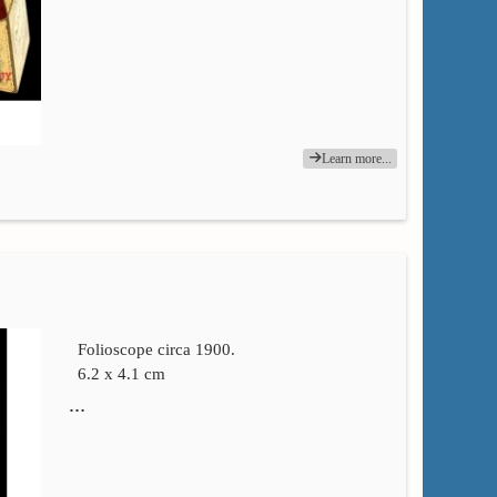
Learn more...
Folioscope circa 1900.
6.2 x 4.1 cm
…