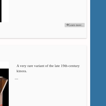
Learn more...
A very rare variant of the late 19th-century
kinora.
…