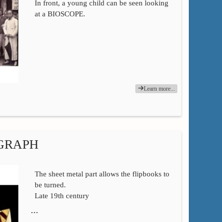
In front, a young child can be seen looking
at a BIOSCOPE.
Learn more...
OGRAPH
The sheet metal part allows the flipbooks to
be turned.
Late 19th century
…