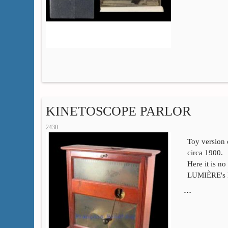
KINETOSCOPE PARLOR
2430
Toy versio
circa 1900.
Here it is no
LUMIÈRE's ki
…