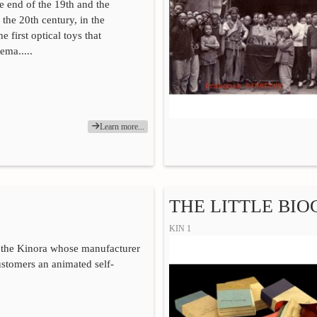
he end of the 19th and the
 the 20th century, in the
he first optical toys that
ema.....
Learn more...
THE LITTLE BI
KIN 1
 the Kinora whose manufacturer
customers an animated self-