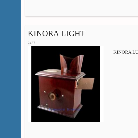
KINORA LIGHT
2437
KINORA LUM