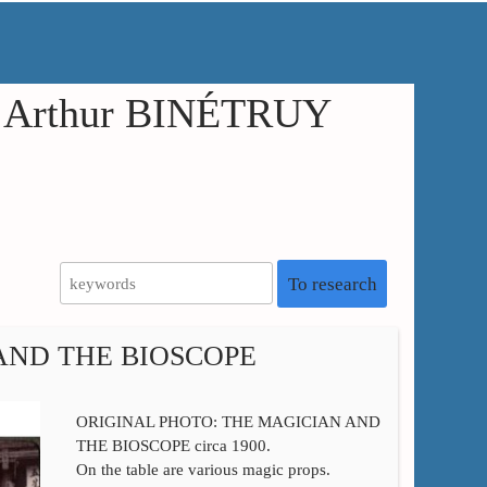
in Arthur BINÉTRUY
To research
AND THE BIOSCOPE
ORIGINAL PHOTO: THE MAGICIAN AND
THE BIOSCOPE circa 1900.
On the table are various magic props.