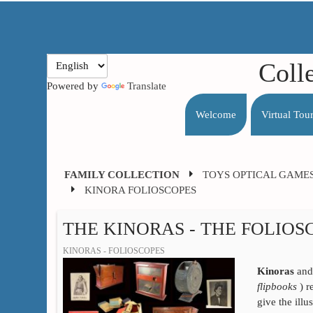
Coll
Powered by
Translate
Welcome
Virtual Tou
FAMILY COLLECTION
TOYS OPTICAL GAME
KINORA FOLIOSCOPES
THE KINORAS - THE FOLIOS
KINORAS - FOLIOSCOPES
Kinoras
an
flipbooks
) r
give the ill