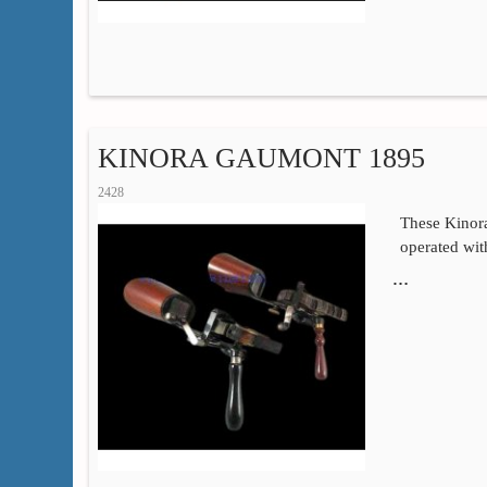
KINORA GAUMONT 1895
2428
These Kino
operated wi
…