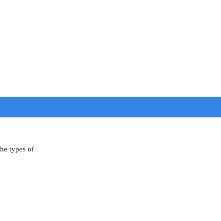
the types of