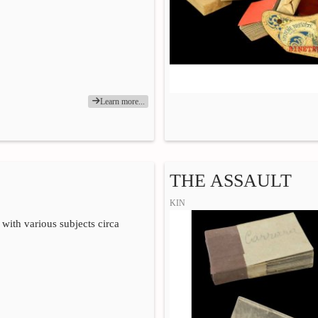
Learn more...
THE ASSAULT
KIN
 with various subjects circa