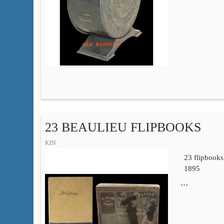
23 BEAULIEU FLIPBOOKS
KIN
23 flipbooks
1895
…