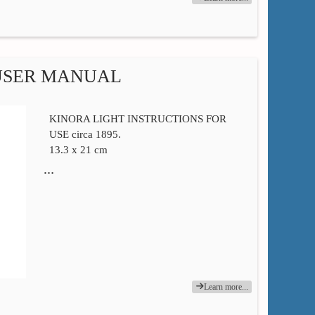
USER MANUAL
KINORA LIGHT INSTRUCTIONS FOR
USE circa 1895.
13.3 x 21 cm
…
Learn more...