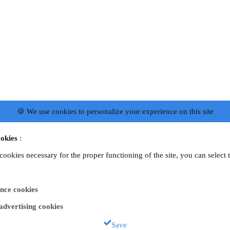
🍪 We use cookies to personalize your experience on this site
okies
:
 cookies necessary for the proper functioning of the site, you can select 
nce cookies
 advertising cookies
Save