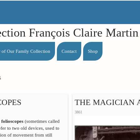
ection François Claire Mart
r of Our Family Collection
Contact
Shop
S
COPES
THE MAGICIAN 
3861
d
folioscopes
(sometimes called
efer to two old devices, used to
usion of movement from still