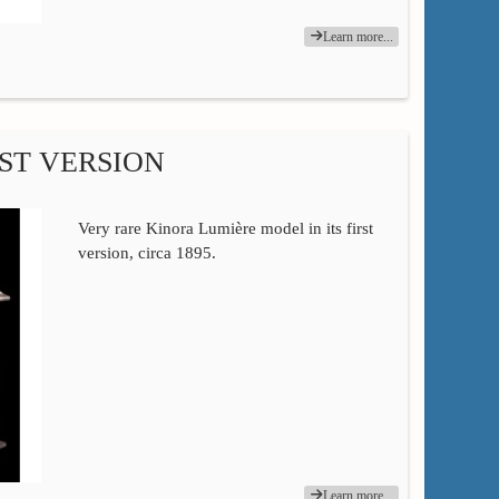
Learn more...
ST VERSION
Very rare Kinora Lumière model in its first
version, circa 1895.
Learn more...