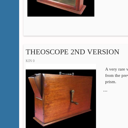
THEOSCOPE 2ND VERSION
KIN 0
A very rare v
from the pre
prism.
…