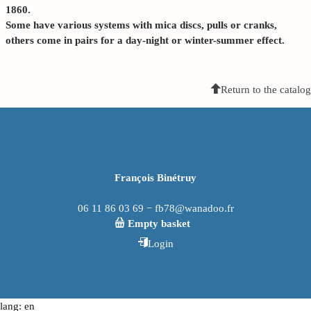
1860.
Some have various systems with mica discs, pulls or cranks,
others come in pairs for a day-night or winter-summer effect.
Return to the catalog
François Binétruy
06 11 86 03 69 − fb78@wanadoo.fr
Empty basket
Login
lang: en