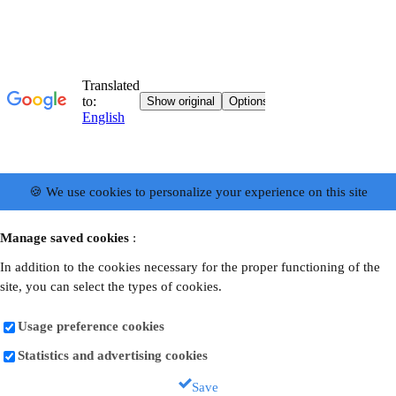
🍪 We use cookies to personalize your experience on this site
Manage saved cookies
:
In addition to the cookies necessary for the proper functioning of the
site, you can select the types of cookies.
Usage preference cookies
Statistics and advertising cookies
Save