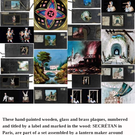
These hand-painted wooden, glass and brass plaques, numbered
and titled by a label and marked in the wood: SECRÉTAN in
Paris, are part of a set assembled by a lantern maker around