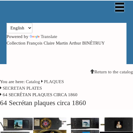
Powered by
Translate
Collection François Claire Martin Arthur BINÉTRUY
Return to the catalog
You are here:
Catalog
PLAQUES
SECRETAN PLATES
64 SECRÉTAN PLAQUES CIRCA 1860
64 Secrétan plaques circa 1860