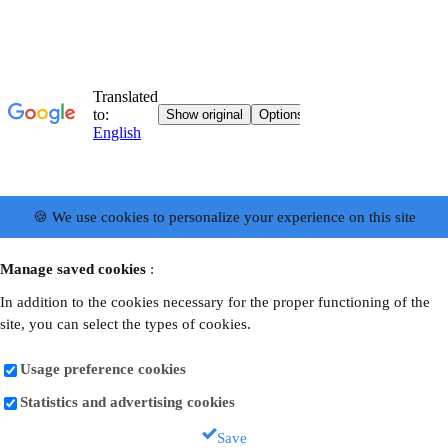
🍪 We use cookies to personalize your experience on this site
Manage saved cookies
:
In addition to the cookies necessary for the proper functioning of the
site, you can select the types of cookies.
Usage preference cookies
Statistics and advertising cookies
Save