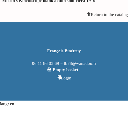
Edison's Kinetoscope blank action shot circa 1910
Return to the catalog
François Binétruy
06 11 86 03 69 − fb78@wanadoo.fr
Empty basket
Login
lang: en