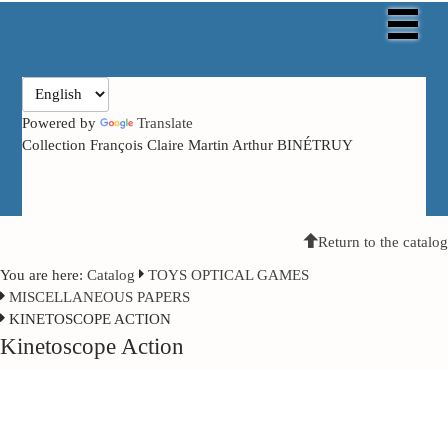
Powered by
Translate
Collection François Claire Martin Arthur BINÉTRUY
Return to the catalog
You are here:
Catalog
TOYS OPTICAL GAMES
MISCELLANEOUS PAPERS
KINETOSCOPE ACTION
Kinetoscope Action