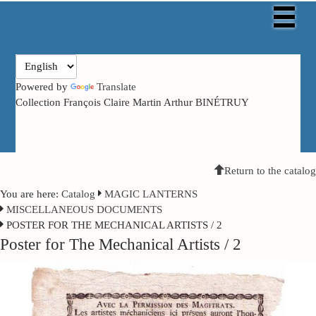
Powered by
Translate
Collection François Claire Martin Arthur BINÉTRUY
Return to the catalog
You are here:
Catalog
MAGIC LANTERNS
MISCELLANEOUS DOCUMENTS
POSTER FOR THE MECHANICAL ARTISTS / 2
Poster for The Mechanical Artists / 2