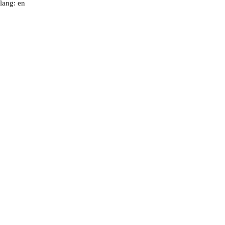
lang: en