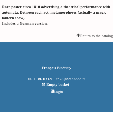
Rare poster circa 1810 advertising a theatrical performance with
automata. Between each act, metamorphoses (actually a magic
lantern show).
Includes a German version.
Return to the catalog
François Binétruy
06 11 86 03 69 − fb78@wanadoo.fr
Empty basket
Login