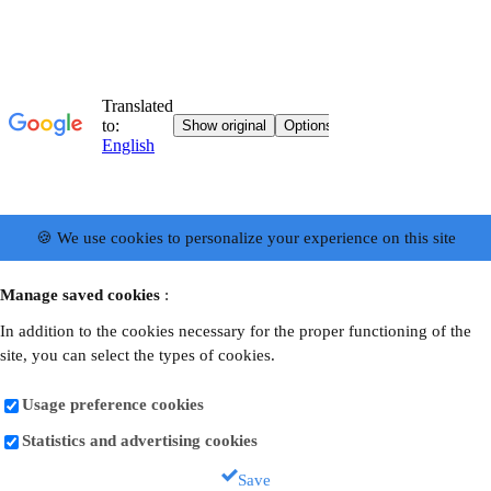
🍪 We use cookies to personalize your experience on this site
Manage saved cookies
:
In addition to the cookies necessary for the proper functioning of the
site, you can select the types of cookies.
Usage preference cookies
Statistics and advertising cookies
Save