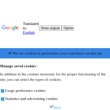
🍪 We use cookies to personalize your experience on this site
Manage saved cookies
:
In addition to the cookies necessary for the proper functioning of the
site, you can select the types of cookies.
Usage preference cookies
Statistics and advertising cookies
Save