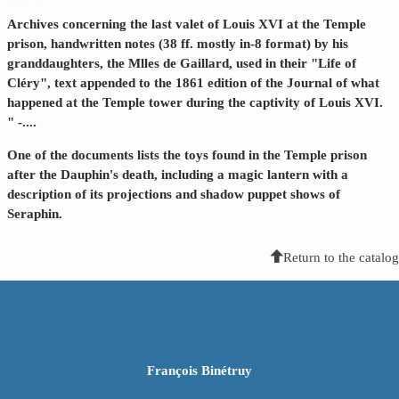
Archives concerning the last valet of Louis XVI at the Temple
prison, handwritten notes (38 ff. mostly in-8 format) by his
granddaughters, the Mlles de Gaillard, used in their "Life of
Cléry", text appended to the 1861 edition of the Journal of what
happened at the Temple tower during the captivity of Louis XVI.
" -....
One of the documents lists the toys found in the Temple prison
after the Dauphin's death, including a magic lantern with a
description of its projections and shadow puppet shows of
Seraphin.
Return to the catalog
François Binétruy