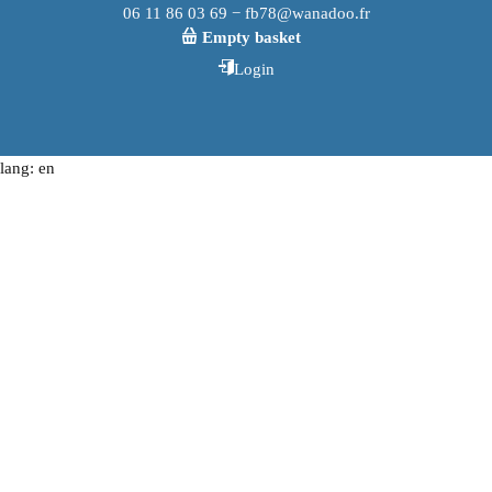
06 11 86 03 69 − fb78@wanadoo.fr
Empty basket
Login
lang: en