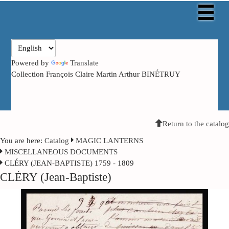
Powered by
Translate
Collection François Claire Martin Arthur BINÉTRUY
Return to the catalog
You are here:
Catalog
MAGIC LANTERNS
MISCELLANEOUS DOCUMENTS
CLÉRY (JEAN-BAPTISTE) 1759 - 1809
CLÉRY (Jean-Baptiste)