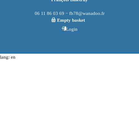
06 11 86 03 69 − fb78@wanadoo.fr
Empty basket
Login
lang: en