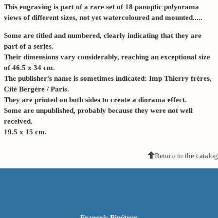
This engraving is part of a rare set of 18 panoptic polyorama
views of different sizes, not yet watercoloured and mounted.....
Some are titled and numbered, clearly indicating that they are
part of a series.
Their dimensions vary considerably, reaching an exceptional size
of 46.5 x 34 cm.
The publisher's name is sometimes indicated: Imp Thierry frères,
Cité Bergère / Paris.
They are printed on both sides to create a diorama effect.
Some are unpublished, probably because they were not well
received.
19.5 x 15 cm.
Return to the catalog
François Binétruy