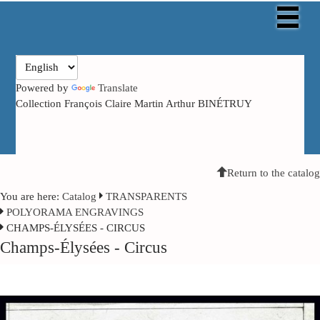
Powered by
Translate
Collection François Claire Martin Arthur BINÉTRUY
Return to the catalog
You are here:
Catalog
TRANSPARENTS
POLYORAMA ENGRAVINGS
CHAMPS-ÉLYSÉES - CIRCUS
Champs-Élysées - Circus