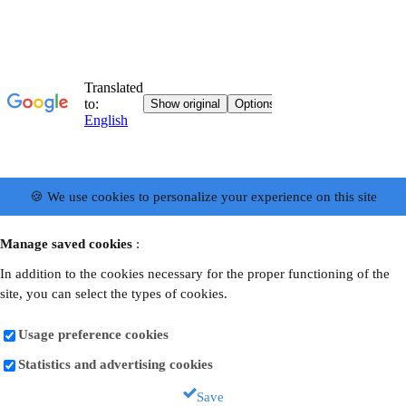
🍪 We use cookies to personalize your experience on this site
Manage saved cookies
:
In addition to the cookies necessary for the proper functioning of the
site, you can select the types of cookies.
Usage preference cookies
Statistics and advertising cookies
Save