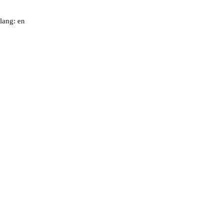
lang: en