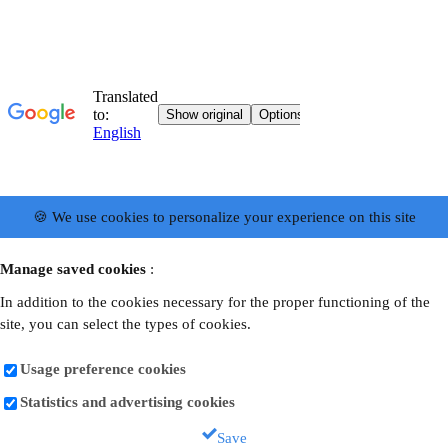
🍪 We use cookies to personalize your experience on this site
Manage saved cookies
:
In addition to the cookies necessary for the proper functioning of the
site, you can select the types of cookies.
Usage preference cookies
Statistics and advertising cookies
Save