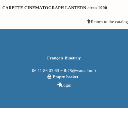
CARETTE CINEMATOGRAPH LANTERN circa 1900
Return to the catalog
François Binétruy
06 11 86 03 69 − fb78@wanadoo.fr
Empty basket
Login