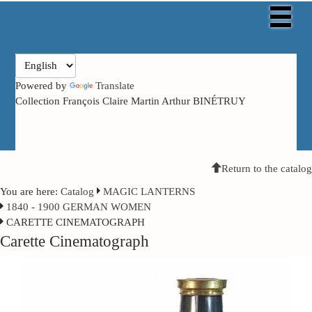
Powered by
Translate
Collection François Claire Martin Arthur BINÉTRUY
Return to the catalog
You are here:
Catalog
MAGIC LANTERNS
1840 - 1900 GERMAN WOMEN
CARETTE CINEMATOGRAPH
Carette Cinematograph