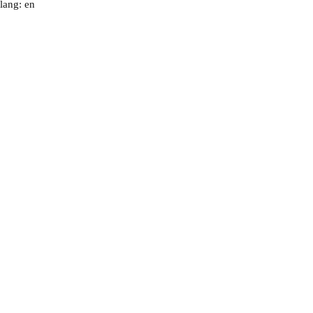
lang: en