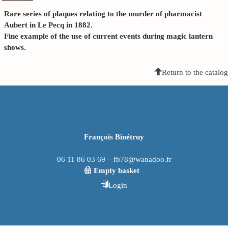
Rare series of plaques relating to the murder of pharmacist
Aubert in Le Pecq in 1882.
Fine example of the use of current events during magic lantern
shows.
Return to the catalog
François Binétruy
06 11 86 03 69 − fb78@wanadoo.fr
Empty basket
Login