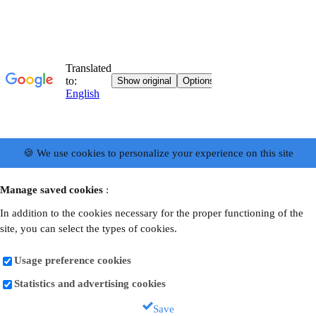
🍪 We use cookies to personalize your experience on this site
Manage saved cookies
:
In addition to the cookies necessary for the proper functioning of the
site, you can select the types of cookies.
Usage preference cookies
Statistics and advertising cookies
Save