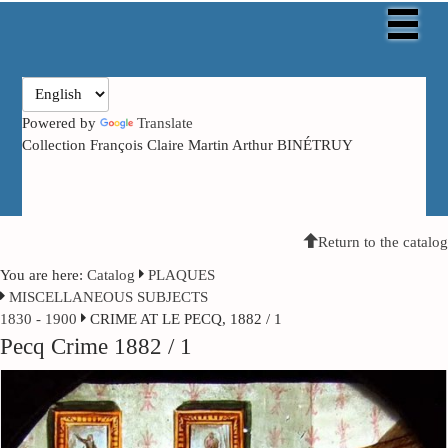
Powered by
Translate
Collection François Claire Martin Arthur BINÉTRUY
Return to the catalog
You are here:
Catalog
PLAQUES
MISCELLANEOUS SUBJECTS
1830 - 1900
CRIME AT LE PECQ, 1882 / 1
Pecq Crime 1882 / 1