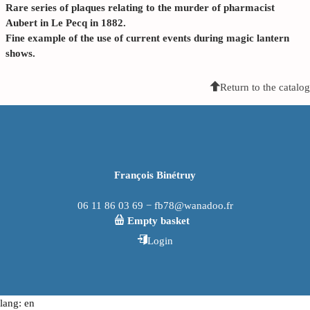
Rare series of plaques relating to the murder of pharmacist
Aubert in Le Pecq in 1882.
Fine example of the use of current events during magic lantern
shows.
Return to the catalog
François Binétruy
06 11 86 03 69 − fb78@wanadoo.fr
Empty basket
Login
lang: en