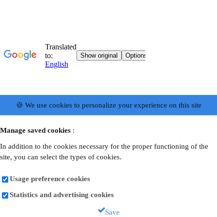
🍪 We use cookies to personalize your experience on this site
Manage saved cookies
:
In addition to the cookies necessary for the proper functioning of the
site, you can select the types of cookies.
Usage preference cookies
Statistics and advertising cookies
Save