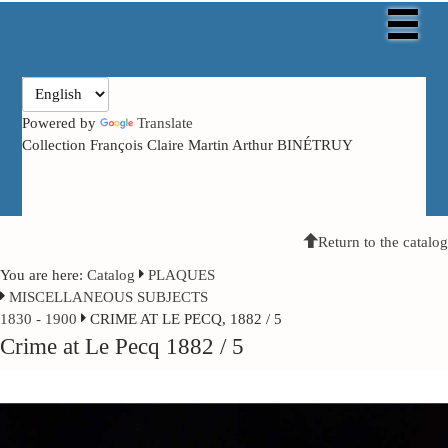
Powered by
Translate
Collection François Claire Martin Arthur BINÉTRUY
Return to the catalog
You are here:
Catalog
PLAQUES
MISCELLANEOUS SUBJECTS
1830 - 1900
CRIME AT LE PECQ, 1882 / 5
Crime at Le Pecq 1882 / 5