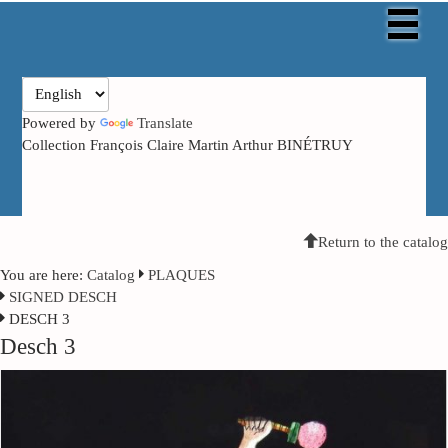
Powered by
Translate
Collection François Claire Martin Arthur BINÉTRUY
Return to the catalog
You are here:
Catalog
PLAQUES
SIGNED DESCH
DESCH 3
Desch 3