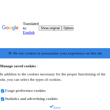
🍪 We use cookies to personalize your experience on this site
Manage saved cookies
:
In addition to the cookies necessary for the proper functioning of the
site, you can select the types of cookies.
Usage preference cookies
Statistics and advertising cookies
Save