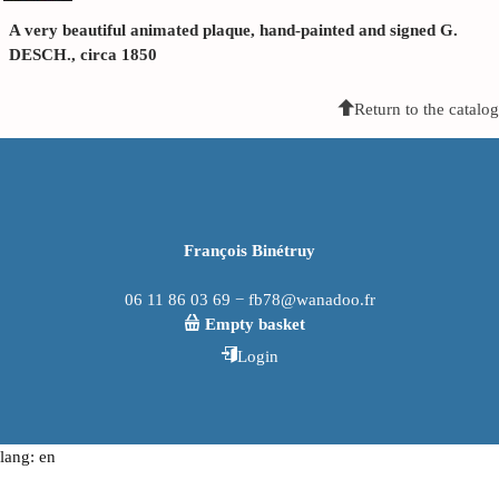
A very beautiful animated plaque, hand-painted and signed G.
DESCH., circa 1850
Return to the catalog
François Binétruy
06 11 86 03 69 − fb78@wanadoo.fr
Empty basket
Login
lang: en