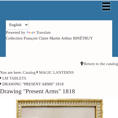
Powered by
Translate
Collection François Claire Martin Arthur BINÉTRUY
Return to the catalog
You are here:
Catalog
MAGIC LANTERNS
LM TABLETS
DRAWING "PRESENT ARMS" 1818
Drawing "Present Arms" 1818