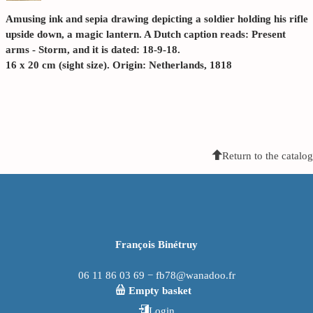
Amusing ink and sepia drawing depicting a soldier holding his rifle
upside down, a magic lantern. A Dutch caption reads: Present
arms - Storm, and it is dated: 18-9-18.
16 x 20 cm (sight size). Origin: Netherlands, 1818
Return to the catalog
François Binétruy
06 11 86 03 69 − fb78@wanadoo.fr
Empty basket
Login