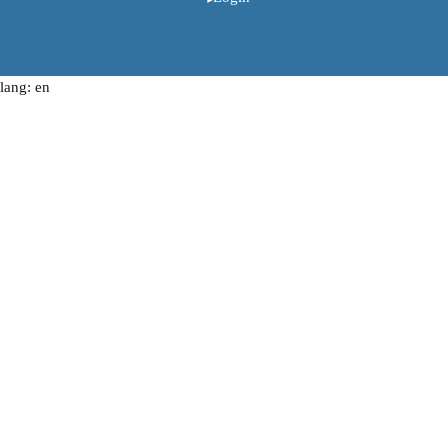
lang: en