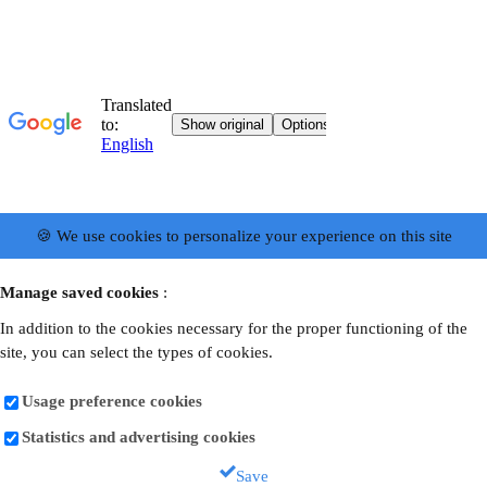
🍪 We use cookies to personalize your experience on this site
Manage saved cookies
:
In addition to the cookies necessary for the proper functioning of the
site, you can select the types of cookies.
Usage preference cookies
Statistics and advertising cookies
Save