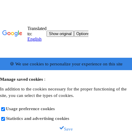
🍪 We use cookies to personalize your experience on this site
Manage saved cookies
:
In addition to the cookies necessary for the proper functioning of the
site, you can select the types of cookies.
Usage preference cookies
Statistics and advertising cookies
Save