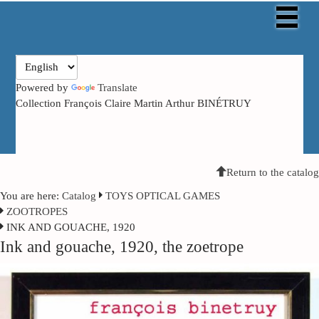
Powered by
Translate
Collection François Claire Martin Arthur BINÉTRUY
Return to the catalog
You are here:
Catalog
TOYS OPTICAL GAMES
ZOOTROPES
INK AND GOUACHE, 1920
Ink and gouache, 1920, the zoetrope