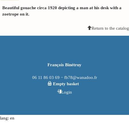
Beautiful gouache circa 1920 depicting a man at his desk with a
zoetrope on it.
Return to the catalog
François Binétruy
06 11 86 03 69 − fb78@wanadoo.fr
Empty basket
Login
lang: en