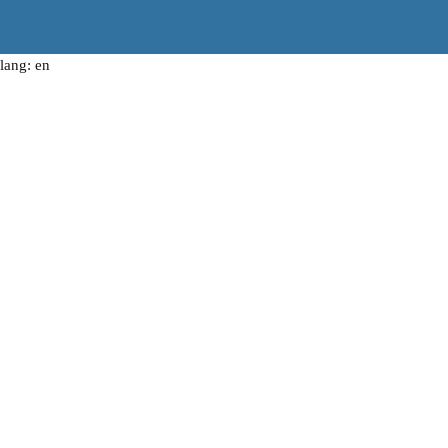
lang: en