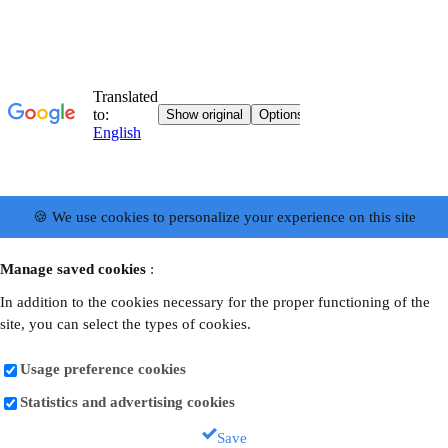
🍪 We use cookies to personalize your experience on this site
Manage saved cookies
:
In addition to the cookies necessary for the proper functioning of the
site, you can select the types of cookies.
Usage preference cookies
Statistics and advertising cookies
Save