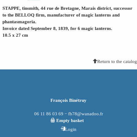
STAPPE, tinsmith, 44 rue de Bretagne, Marais district, successor
to the BELLOQ firm, manufacturer of magic lanterns and
phantasmagoria.
Invoice dated September 8, 1839, for 6 magic lanterns.
10.5 x 27 cm
Return to the catalog
François Binétruy
06 11 86 03 69 − fb78@wanadoo.fr
Empty basket
Login