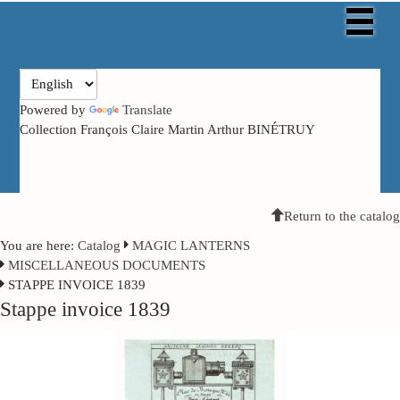
Powered by
Translate
Collection François Claire Martin Arthur BINÉTRUY
Return to the catalog
You are here:
Catalog
MAGIC LANTERNS
MISCELLANEOUS DOCUMENTS
STAPPE INVOICE 1839
Stappe invoice 1839