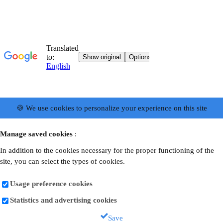
🍪 We use cookies to personalize your experience on this site
Manage saved cookies
:
In addition to the cookies necessary for the proper functioning of the
site, you can select the types of cookies.
Usage preference cookies
Statistics and advertising cookies
Save