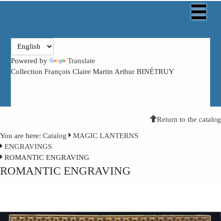
Powered by
Translate
Collection François Claire Martin Arthur BINÉTRUY
Return to the catalog
You are here:
Catalog
MAGIC LANTERNS
ENGRAVINGS
ROMANTIC ENGRAVING
ROMANTIC ENGRAVING