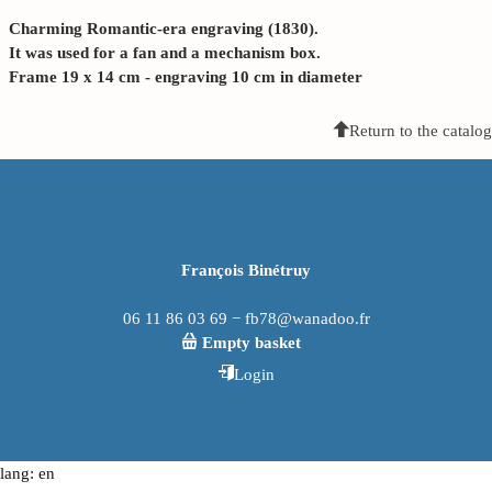
Charming Romantic-era engraving (1830).
It was used for a fan and a mechanism box.
Frame 19 x 14 cm - engraving 10 cm in diameter
Return to the catalog
François Binétruy
06 11 86 03 69 − fb78@wanadoo.fr
Empty basket
Login
lang: en