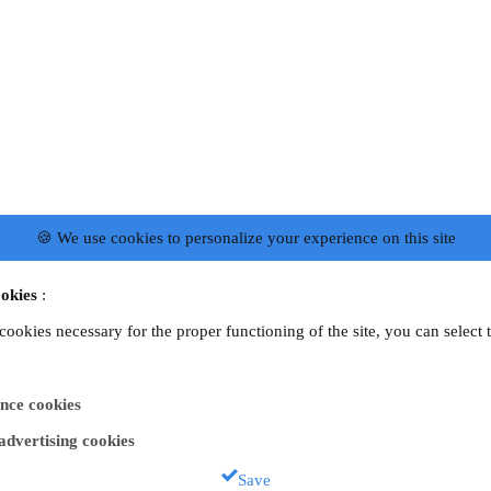
🍪 We use cookies to personalize your experience on this site
okies
:
 cookies necessary for the proper functioning of the site, you can select 
nce cookies
 advertising cookies
Save