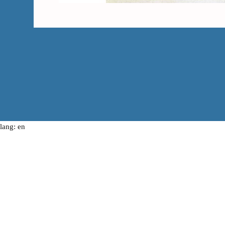
lang: en