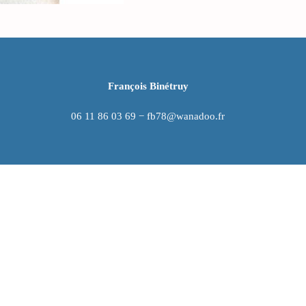
François Binétruy
06 11 86 03 69 − fb78@wanadoo.fr