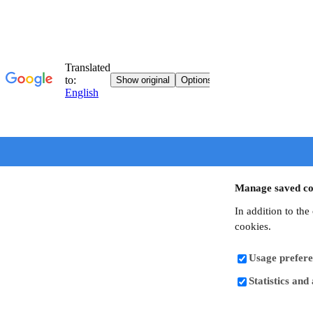
Manage saved co
In addition to the
cookies.
Usage prefere
Statistics and