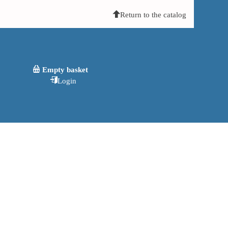
Return to the catalog
Empty basket
Login