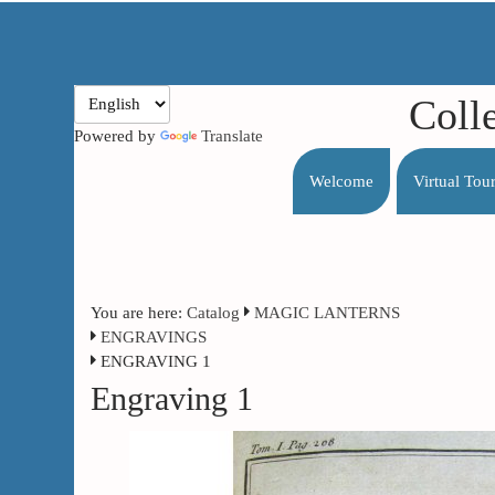
Coll
Powered by
Translate
Welcome
Virtual Tou
You are here:
Catalog
MAGIC LANTERNS
ENGRAVINGS
ENGRAVING 1
Engraving 1