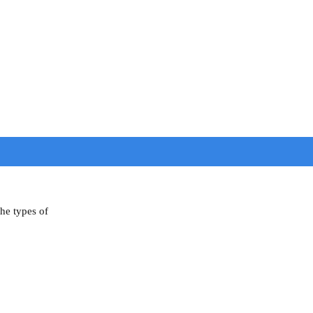
the types of