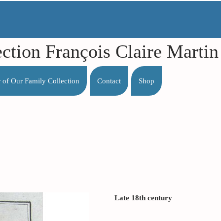
ection François Claire Mart
r of Our Family Collection
Contact
Shop
Late 18th century