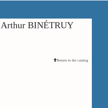
in Arthur BINÉTRUY
Return to the catalog