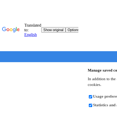
Manage saved co
In addition to the
cookies.
Usage prefere
Statistics and