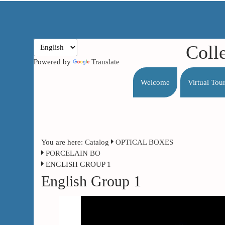
Coll
Powered by
Translate
Welcome
Virtual Tou
You are here:
Catalog
OPTICAL BOXES
PORCELAIN BO
ENGLISH GROUP 1
English Group 1