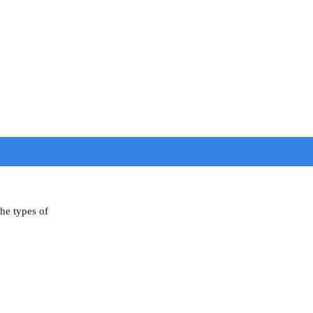
the types of