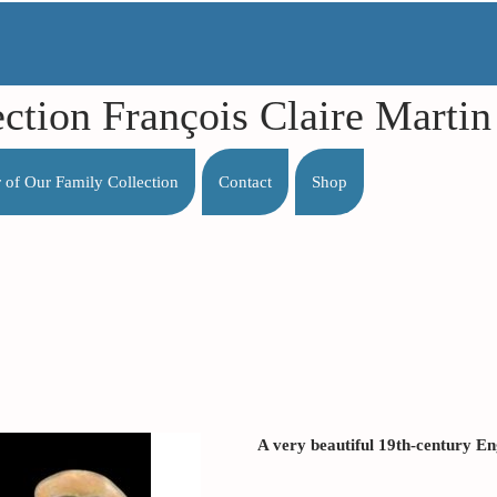
ection François Claire Mart
r of Our Family Collection
Contact
Shop
A very beautiful 19th-century Eng