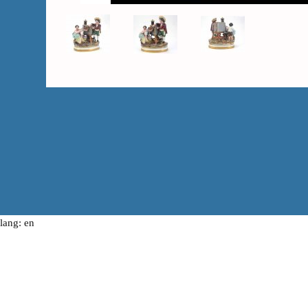
lang: en