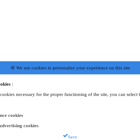
🍪 We use cookies to personalize your experience on this site
okies
:
 cookies necessary for the proper functioning of the site, you can select 
nce cookies
 advertising cookies
Save