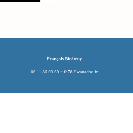
François Binétruy
06 11 86 03 69 − fb78@wanadoo.fr