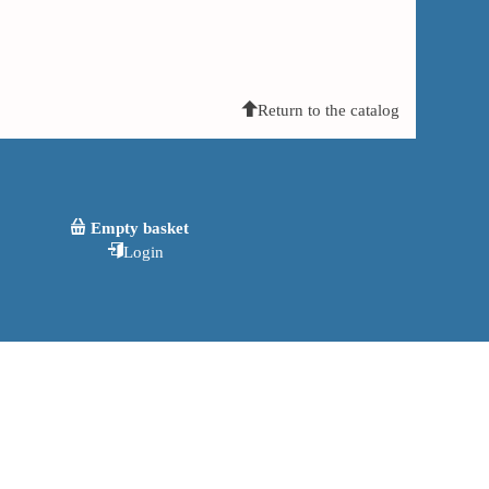
Return to the catalog
Empty basket
Login