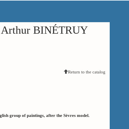
in Arthur BINÉTRUY
Return to the catalog
lish group of paintings, after the Sèvres model.