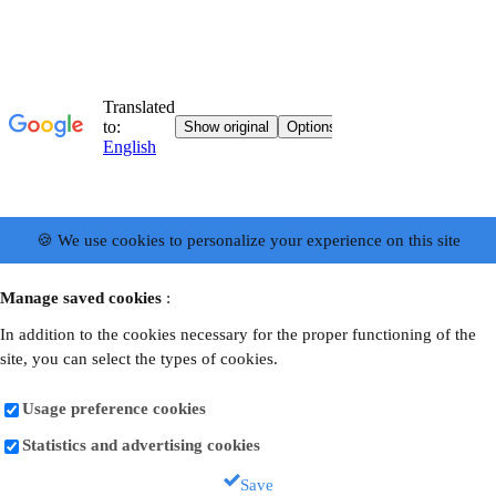
🍪 We use cookies to personalize your experience on this site
Manage saved cookies
:
In addition to the cookies necessary for the proper functioning of the
site, you can select the types of cookies.
Usage preference cookies
Statistics and advertising cookies
Save