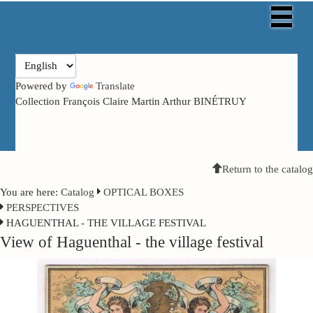
Powered by
Translate
Collection François Claire Martin Arthur BINÉTRUY
Return to the catalog
You are here:
Catalog
OPTICAL BOXES
PERSPECTIVES
HAGUENTHAL - THE VILLAGE FESTIVAL
View of Haguenthal - the village festival