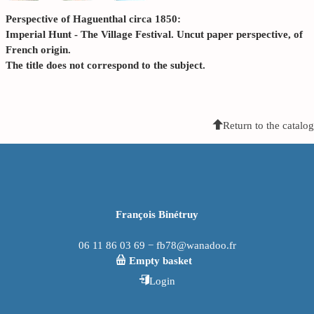
Perspective of Haguenthal circa 1850:
Imperial Hunt - The Village Festival. Uncut paper perspective, of
French origin.
The title does not correspond to the subject.
Return to the catalog
François Binétruy
06 11 86 03 69 − fb78@wanadoo.fr
Empty basket
Login