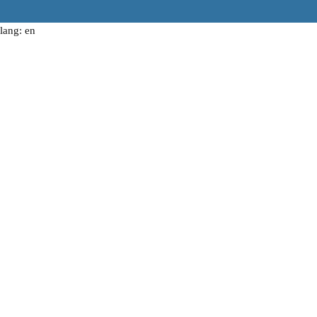
lang: en