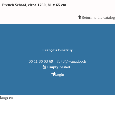
French School, circa 1760, 81 x 65 cm
Return to the catalog
François Binétruy
06 11 86 03 69 − fb78@wanadoo.fr
Empty basket
Login
lang: en