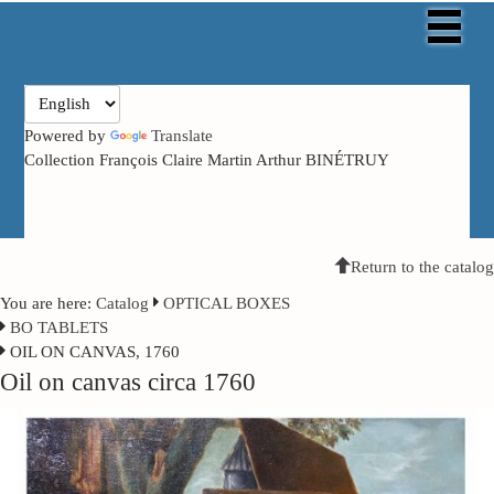
Powered by
Translate
Collection François Claire Martin Arthur BINÉTRUY
Return to the catalog
You are here:
Catalog
OPTICAL BOXES
BO TABLETS
OIL ON CANVAS, 1760
Oil on canvas circa 1760