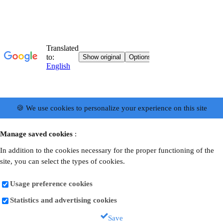
🍪 We use cookies to personalize your experience on this site
Manage saved cookies
:
In addition to the cookies necessary for the proper functioning of the
site, you can select the types of cookies.
Usage preference cookies
Statistics and advertising cookies
Save