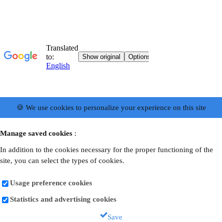
🍪 We use cookies to personalize your experience on this site
Manage saved cookies
:
In addition to the cookies necessary for the proper functioning of the
site, you can select the types of cookies.
Usage preference cookies
Statistics and advertising cookies
Save