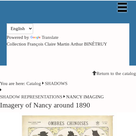
Powered by
Translate
Collection François Claire Martin Arthur BINÉTRUY
Return to the catalog
You are here:
Catalog
SHADOWS
SHADOW
REPRESENTATIONS
NANCY IMAGING
Imagery of Nancy around 1890