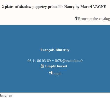
2 plates of shadow puppetry printed in Nancy by Marcel VAGNE
Return to the catalog
François Binétruy
06 11 86 03 69 − fb78@wanadoo.fr
Empty basket
Login
lang: en