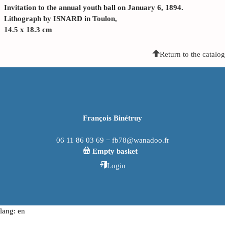
Invitation to the annual youth ball on January 6, 1894.
Lithograph by ISNARD in Toulon,
14.5 x 18.3 cm
Return to the catalog
François Binétruy
06 11 86 03 69 − fb78@wanadoo.fr
Empty basket
Login
lang: en