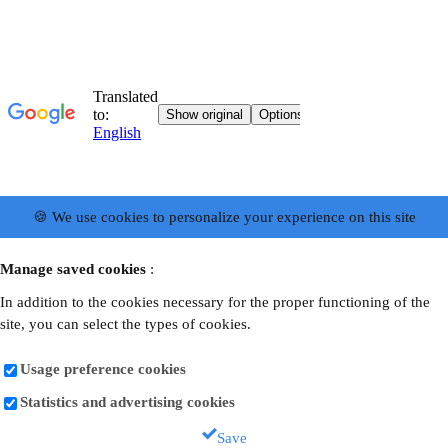
🍪 We use cookies to personalize your experience on this site
Manage saved cookies
:
In addition to the cookies necessary for the proper functioning of the
site, you can select the types of cookies.
Usage preference cookies
Statistics and advertising cookies
Save