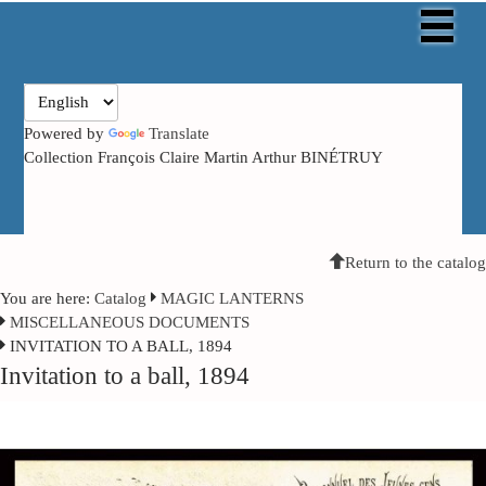
Powered by
Translate
Collection François Claire Martin Arthur BINÉTRUY
Return to the catalog
You are here:
Catalog
MAGIC LANTERNS
MISCELLANEOUS DOCUMENTS
INVITATION TO A BALL, 1894
Invitation to a ball, 1894