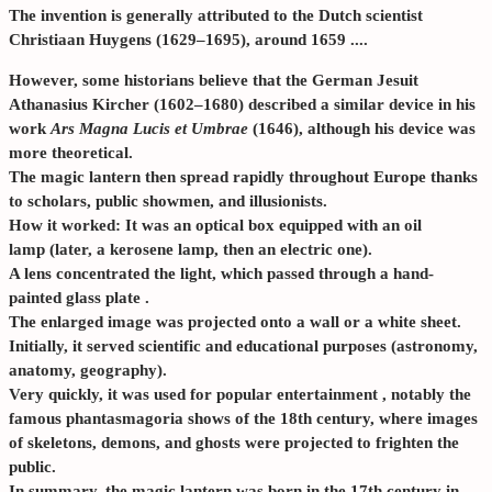
The invention is generally attributed to the Dutch scientist
Christiaan Huygens
(1629–1695), around
1659
....
However, some historians believe that the German Jesuit
Athanasius Kircher
(1602–1680) described a similar device in his
work
Ars Magna Lucis et Umbrae
(1646), although his device was
more theoretical.
The magic lantern then spread rapidly throughout Europe thanks
to scholars, public showmen, and illusionists.
How it worked: It was an
optical box
equipped with an
oil
lamp
(later, a kerosene lamp, then an electric one).
A
lens
concentrated the light, which passed through a
hand-
painted glass plate
.
The enlarged image was projected onto a wall or a white sheet.
Initially, it served
scientific and educational purposes
(astronomy,
anatomy, geography).
Very quickly, it was used for
popular entertainment
, notably the
famous
phantasmagoria shows
of the 18th century, where images
of skeletons, demons, and ghosts were projected to frighten the
public.
In summary, the magic lantern was born in the
17th century
in