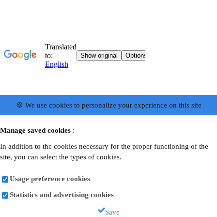
🍪 We use cookies to personalize your experience on this site
Manage saved cookies
:
In addition to the cookies necessary for the proper functioning of the
site, you can select the types of cookies.
Usage preference cookies
Statistics and advertising cookies
Save