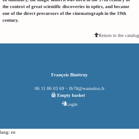
the context of great scientific discoveries in optics, and became
one of the direct precursors of the
cinematograph
in the 19th
century.
Return to the catalog
François Binétruy
06 11 86 03 69 − fb78@wanadoo.fr
Empty basket
Login
lang: en