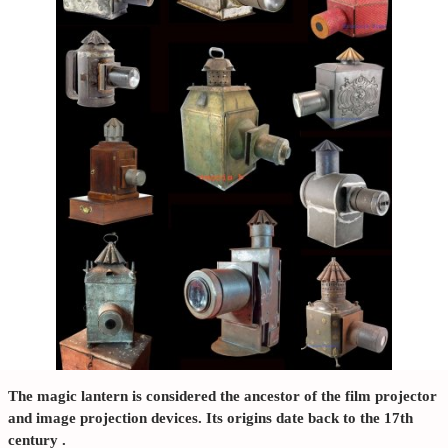
The
magic lantern
is considered the ancestor of the film projector
and image projection devices. Its origins date back to the
17th
century
.