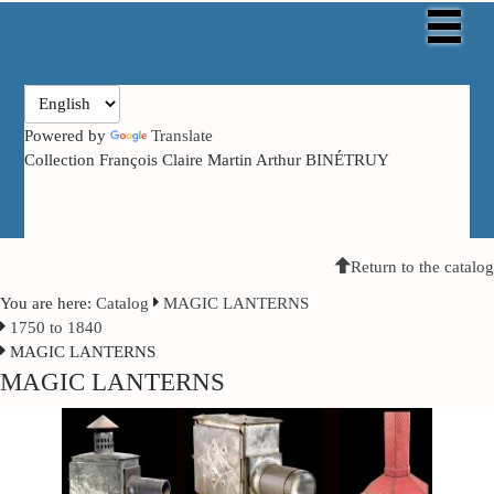
Powered by
Translate
Collection François Claire Martin Arthur BINÉTRUY
Return to the catalog
You are here:
Catalog
MAGIC LANTERNS
1750 to 1840
MAGIC LANTERNS
MAGIC LANTERNS