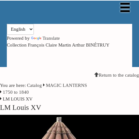
Powered by
Translate
Collection François Claire Martin Arthur BINÉTRUY
Return to the catalog
You are here:
Catalog
MAGIC LANTERNS
1750 to 1840
LM LOUIS XV
LM Louis XV