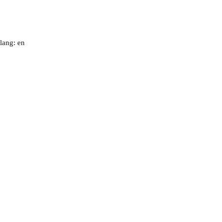
lang: en