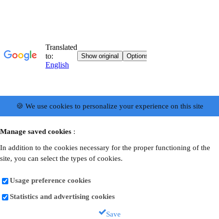
🍪 We use cookies to personalize your experience on this site
Manage saved cookies
:
In addition to the cookies necessary for the proper functioning of the
site, you can select the types of cookies.
Usage preference cookies
Statistics and advertising cookies
Save