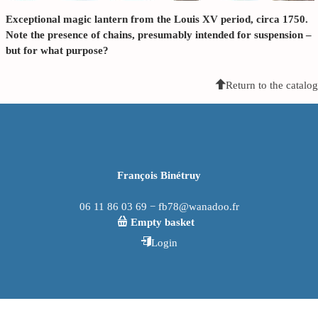
Exceptional magic lantern from the Louis XV period, circa 1750.
Note the presence of chains, presumably intended for suspension –
but for what purpose?
Return to the catalog
François Binétruy
06 11 86 03 69 − fb78@wanadoo.fr
Empty basket
Login