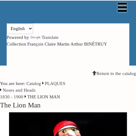
Powered by
Translate
Collection François Claire Martin Arthur BINÉTRUY
Return to the catalog
You are here:
Catalog
PLAQUES
Noses and Heads
1830 - 1900
THE LION MAN
The Lion Man