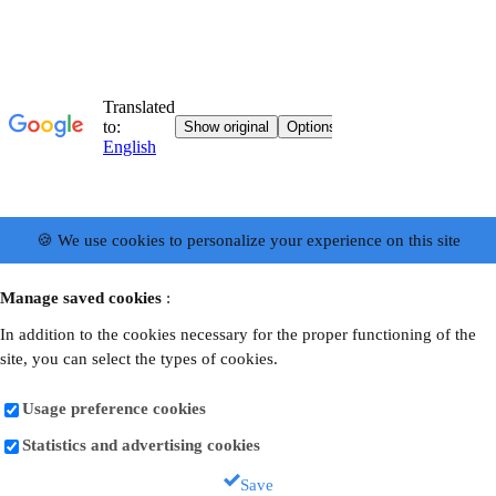
🍪 We use cookies to personalize your experience on this site
Manage saved cookies
:
In addition to the cookies necessary for the proper functioning of the
site, you can select the types of cookies.
Usage preference cookies
Statistics and advertising cookies
Save