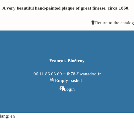
A very beautiful hand-painted plaque of great finesse, circa 1860.
Return to the catalog
François Binétruy
06 11 86 03 69 − fb78@wanadoo.fr
Empty basket
Login
lang: en