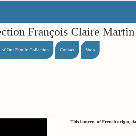
ection François Claire Mart
r of Our Family Collection
Contact
Shop
This lantern, of French origin, d