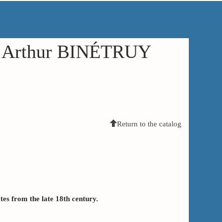
in Arthur BINÉTRUY
Return to the catalog
ates from the late 18th century.