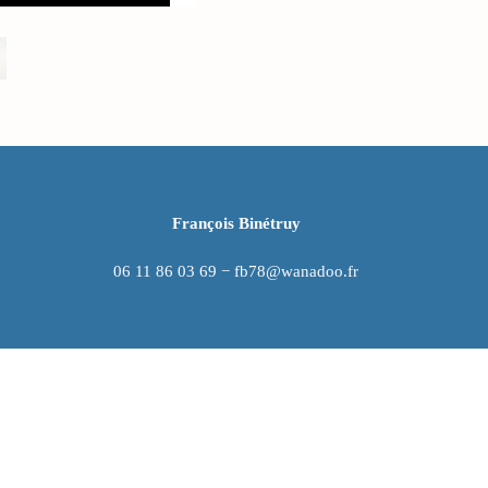
François Binétruy
06 11 86 03 69 − fb78@wanadoo.fr