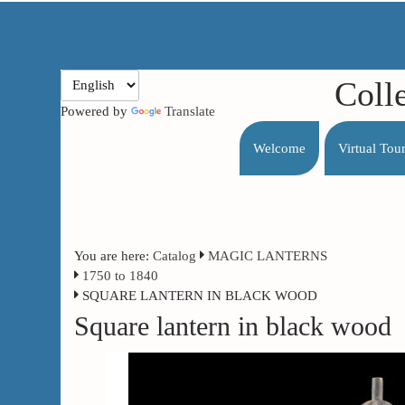
Coll
Powered by
Translate
Welcome
Virtual Tou
You are here:
Catalog
MAGIC LANTERNS
1750 to 1840
SQUARE LANTERN IN BLACK WOOD
Square lantern in black wood