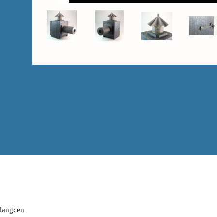
lang: en