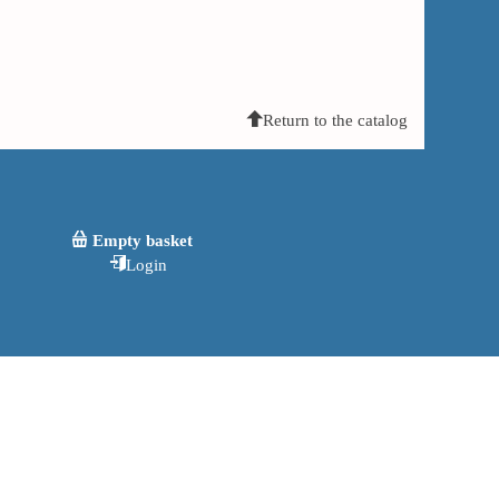
Return to the catalog
Empty basket
Login