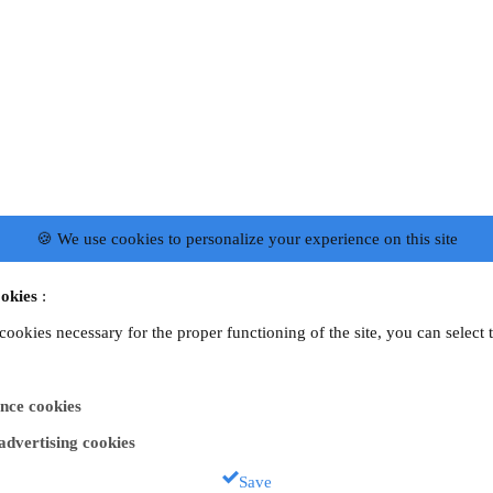
🍪 We use cookies to personalize your experience on this site
okies
:
 cookies necessary for the proper functioning of the site, you can select 
nce cookies
 advertising cookies
Save