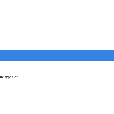
the types of