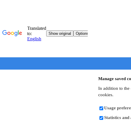
Manage saved co
In addition to the
cookies.
Usage prefere
Statistics and