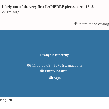
Likely one of the very first LAPIERRE pieces, circa 1848,
27 cm high
Return to the catalog
François Binétruy
06 11 86 03 69 − fb78@wanadoo.fr
Empty basket
Login
lang: en