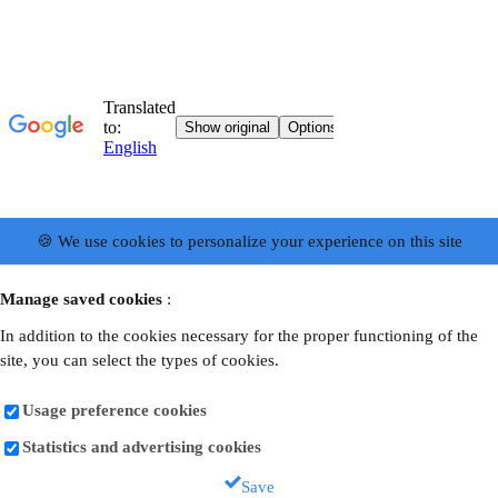
🍪 We use cookies to personalize your experience on this site
Manage saved cookies
:
In addition to the cookies necessary for the proper functioning of the
site, you can select the types of cookies.
Usage preference cookies
Statistics and advertising cookies
Save