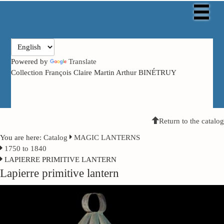
Powered by
Translate
Collection François Claire Martin Arthur BINÉTRUY
Return to the catalog
You are here:
Catalog
MAGIC LANTERNS
1750 to 1840
LAPIERRE PRIMITIVE LANTERN
Lapierre primitive lantern