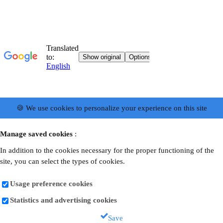
🍪 We use cookies to personalize your experience on this site
Manage saved cookies
:
In addition to the cookies necessary for the proper functioning of the
site, you can select the types of cookies.
Usage preference cookies
Statistics and advertising cookies
Save