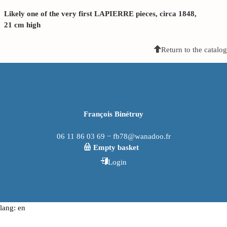
Likely one of the very first LAPIERRE pieces, circa 1848,
21 cm high
Return to the catalog
François Binétruy
06 11 86 03 69 − fb78@wanadoo.fr
Empty basket
Login
lang: en