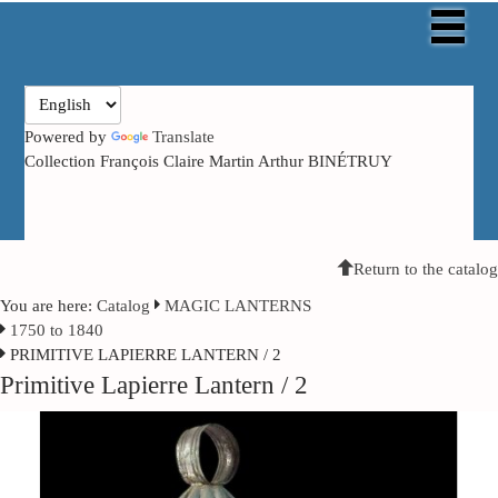
Powered by
Translate
Collection François Claire Martin Arthur BINÉTRUY
Return to the catalog
You are here:
Catalog
MAGIC LANTERNS
1750 to 1840
PRIMITIVE LAPIERRE LANTERN / 2
Primitive Lapierre Lantern / 2