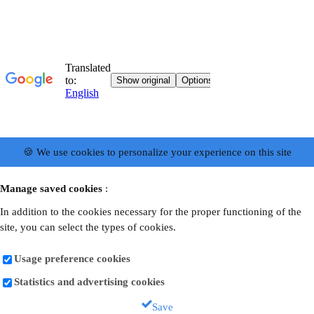
🍪 We use cookies to personalize your experience on this site
Manage saved cookies
:
In addition to the cookies necessary for the proper functioning of the
site, you can select the types of cookies.
Usage preference cookies
Statistics and advertising cookies
Save