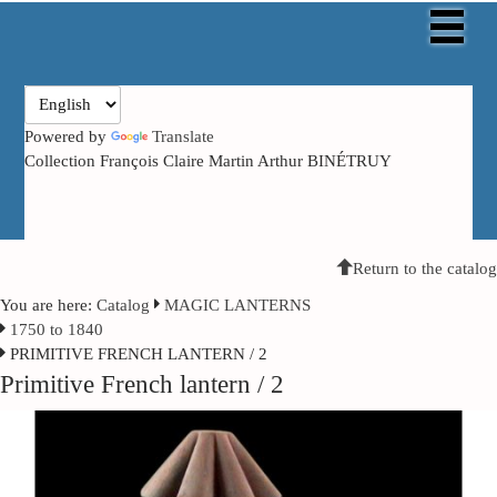
Powered by
Translate
Collection François Claire Martin Arthur BINÉTRUY
Return to the catalog
You are here:
Catalog
MAGIC LANTERNS
1750 to 1840
PRIMITIVE FRENCH LANTERN / 2
Primitive French lantern / 2