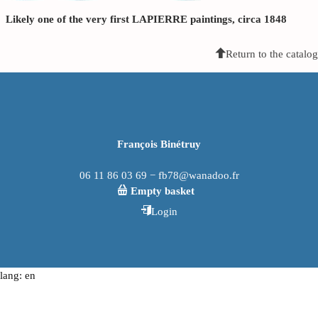
Likely one of the very first LAPIERRE paintings, circa 1848
Return to the catalog
François Binétruy
06 11 86 03 69 − fb78@wanadoo.fr
Empty basket
Login
lang: en