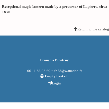
Exceptional magic lantern made by a precursor of Lapierre, circa
1830
Return to the catalog
François Binétruy
06 11 86 03 69 − fb78@wanadoo.fr
Empty basket
Login