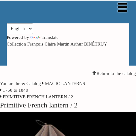
Powered by
Translate
Collection François Claire Martin Arthur BINÉTRUY
Return to the catalog
You are here:
Catalog
MAGIC LANTERNS
1750 to 1840
PRIMITIVE FRENCH LANTERN / 2
Primitive French lantern / 2