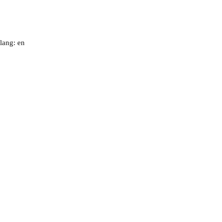
lang: en