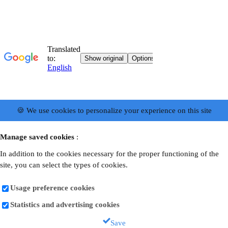
🍪 We use cookies to personalize your experience on this site
Manage saved cookies
:
In addition to the cookies necessary for the proper functioning of the
site, you can select the types of cookies.
Usage preference cookies
Statistics and advertising cookies
Save