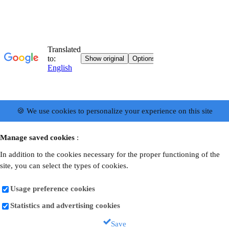
🍪 We use cookies to personalize your experience on this site
Manage saved cookies
:
In addition to the cookies necessary for the proper functioning of the
site, you can select the types of cookies.
Usage preference cookies
Statistics and advertising cookies
Save