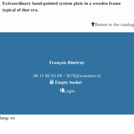
Extraordinary hand-painted system plate in a wooden frame
typical of that era.
Return to the catalog
François Binétruy
06 11 86 03 69 − fb78@wanadoo.fr
Empty basket
Login
lang: en