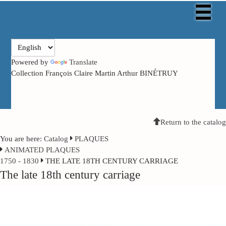
Powered by
Translate
Collection François Claire Martin Arthur BINÉTRUY
Return to the catalog
You are here:
Catalog
PLAQUES
ANIMATED PLAQUES
1750 - 1830
THE LATE 18TH CENTURY CARRIAGE
The late 18th century carriage