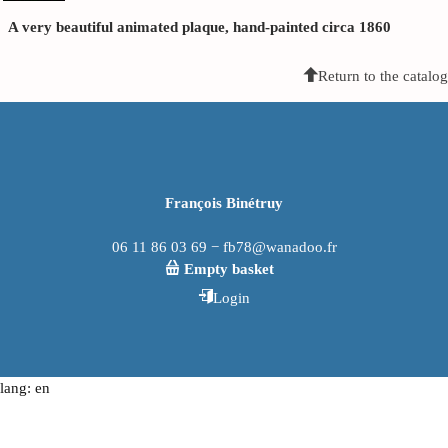
A very beautiful animated plaque, hand-painted circa 1860
Return to the catalog
François Binétruy
06 11 86 03 69 − fb78@wanadoo.fr
Empty basket
Login
lang: en