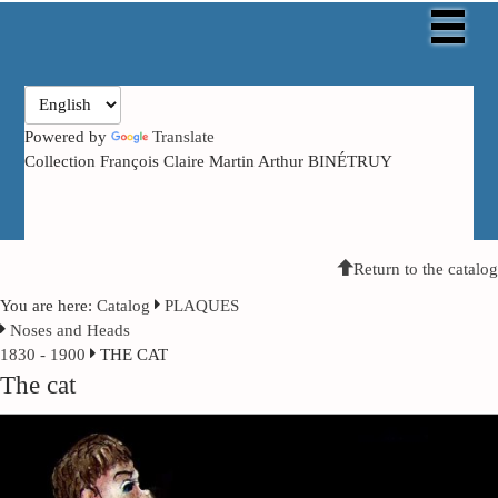
Powered by
Translate
Collection François Claire Martin Arthur BINÉTRUY
Return to the catalog
You are here:
Catalog
PLAQUES
Noses and Heads
1830 - 1900
THE CAT
The cat