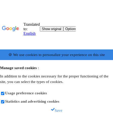
🍪 We use cookies to personalize your experience on this site
Manage saved cookies
:
In addition to the cookies necessary for the proper functioning of the
site, you can select the types of cookies.
Usage preference cookies
Statistics and advertising cookies
Save