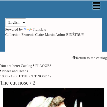
Powered by
Translate
Collection François Claire Martin Arthur BINÉTRUY
Return to the catalog
You are here:
Catalog
PLAQUES
Noses and Heads
1830 - 1900
THE CUT NOSE / 2
The cut nose / 2