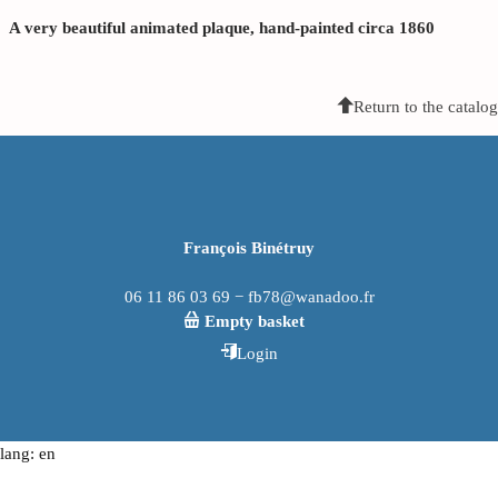
A very beautiful animated plaque, hand-painted circa 1860
Return to the catalog
François Binétruy
06 11 86 03 69 − fb78@wanadoo.fr
Empty basket
Login
lang: en