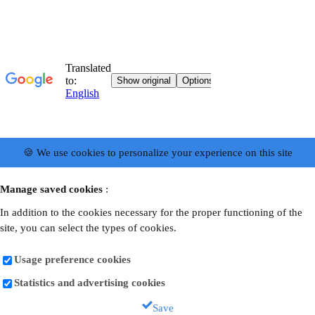
🍪 We use cookies to personalize your experience on this site
Manage saved cookies
:
In addition to the cookies necessary for the proper functioning of the
site, you can select the types of cookies.
Usage preference cookies
Statistics and advertising cookies
Save