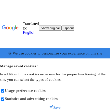
🍪 We use cookies to personalize your experience on this site
Manage saved cookies
:
In addition to the cookies necessary for the proper functioning of the
site, you can select the types of cookies.
Usage preference cookies
Statistics and advertising cookies
Save