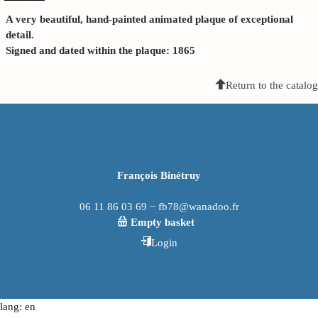
A very beautiful, hand-painted animated plaque of exceptional
detail.
Signed and dated within the plaque: 1865
Return to the catalog
François Binétruy
06 11 86 03 69 − fb78@wanadoo.fr
Empty basket
Login
lang: en