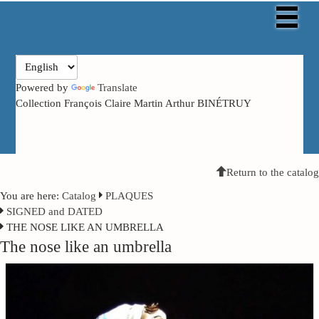
Powered by
Translate
Collection François Claire Martin Arthur BINÉTRUY
Return to the catalog
You are here:
Catalog
PLAQUES
SIGNED and DATED
THE NOSE LIKE AN UMBRELLA
The nose like an umbrella