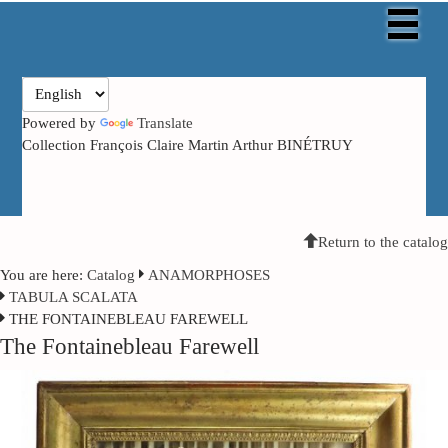
Powered by
Translate
Collection François Claire Martin Arthur BINÉTRUY
Return to the catalog
You are here:
Catalog
ANAMORPHOSES
TABULA SCALATA
THE FONTAINEBLEAU FAREWELL
The Fontainebleau Farewell