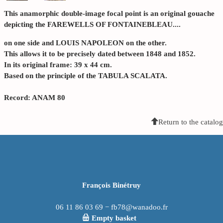
This anamorphic double-image focal point is an original gouache
depicting the FAREWELLS OF FONTAINEBLEAU....
on one side and LOUIS NAPOLEON on the other.
This allows it to be precisely dated between 1848 and 1852.
In its original frame: 39 x 44 cm.
Based on the principle of the TABULA SCALATA.
Record: ANAM 80
Return to the catalog
François Binétruy
06 11 86 03 69 − fb78@wanadoo.fr
Empty basket