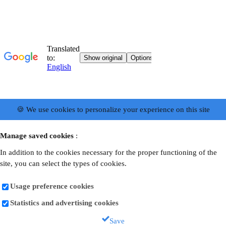
🍪 We use cookies to personalize your experience on this site
Manage saved cookies
:
In addition to the cookies necessary for the proper functioning of the
site, you can select the types of cookies.
Usage preference cookies
Statistics and advertising cookies
Save