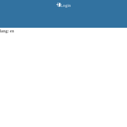
Login
lang: en