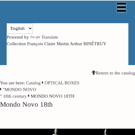
Powered by
Translate
Collection François Claire Martin Arthur BINÉTRUY
Return to the catalog
You are here:
Catalog
OPTICAL BOXES
"MONDO NOVO
" 18th century
MONDO NOVO 18TH
Mondo Novo 18th