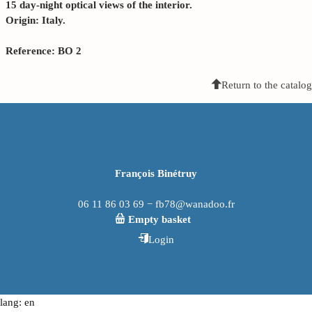
15 day-night optical views of the interior.
Origin: Italy.
Reference: BO 2
Return to the catalog
François Binétruy
06 11 86 03 69 − fb78@wanadoo.fr
Empty basket
Login
lang: en