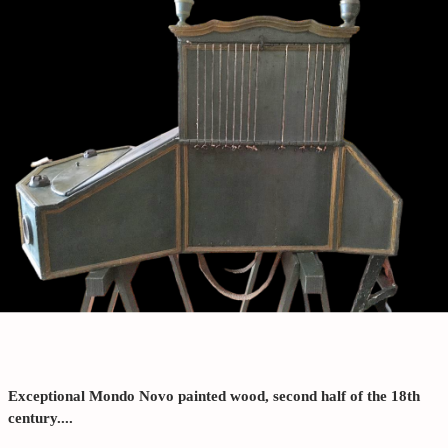
Exceptional Mondo Novo painted wood, second half of the 18th
century....