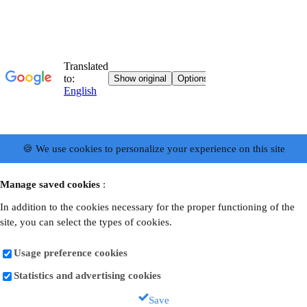
🍪 We use cookies to personalize your experience on this site
Manage saved cookies
:
In addition to the cookies necessary for the proper functioning of the
site, you can select the types of cookies.
Usage preference cookies
Statistics and advertising cookies
Save