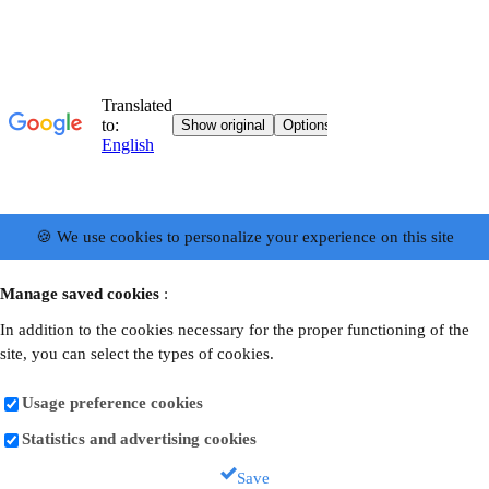
🍪 We use cookies to personalize your experience on this site
Manage saved cookies
:
In addition to the cookies necessary for the proper functioning of the
site, you can select the types of cookies.
Usage preference cookies
Statistics and advertising cookies
Save