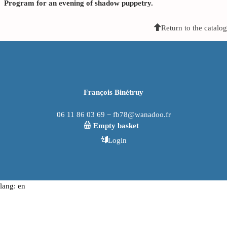
Program for an evening of shadow puppetry.
Return to the catalog
François Binétruy
06 11 86 03 69 − fb78@wanadoo.fr
Empty basket
Login
lang: en