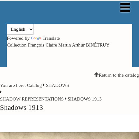
Powered by
Translate
Collection François Claire Martin Arthur BINÉTRUY
Return to the catalog
You are here:
Catalog
SHADOWS
SHADOW
REPRESENTATIONS
SHADOWS 1913
Shadows 1913