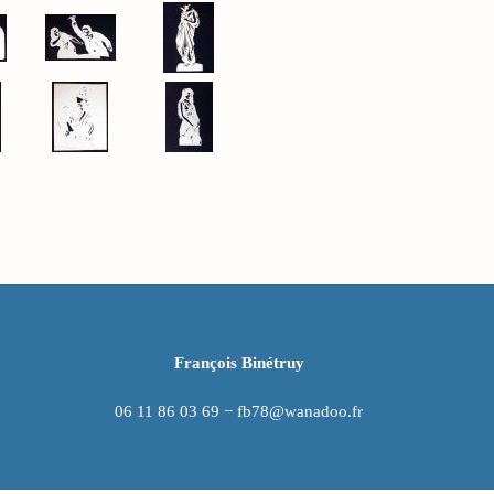
François Binétruy
06 11 86 03 69 − fb78@wanadoo.fr