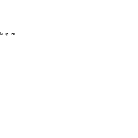
lang: en