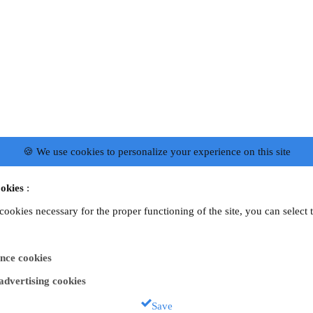
🍪 We use cookies to personalize your experience on this site
okies
:
 cookies necessary for the proper functioning of the site, you can select 
nce cookies
 advertising cookies
Save