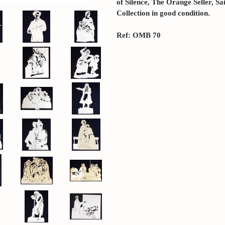
of Silence, The Orange Seller, Sai
Collection in good condition.
Ref: OMB 70