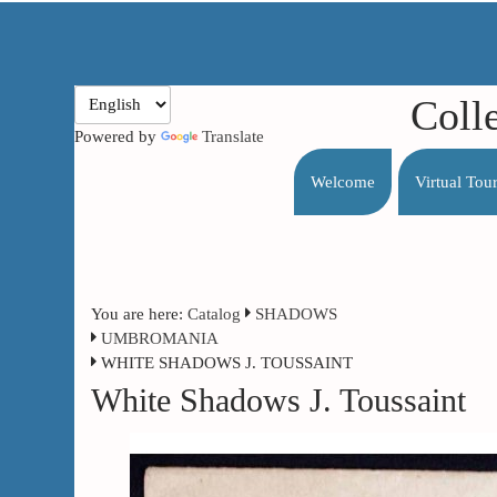
Coll
Powered by
Translate
Welcome
Virtual Tou
You are here:
Catalog
SHADOWS
UMBROMANIA
WHITE SHADOWS J. TOUSSAINT
White Shadows J. Toussaint