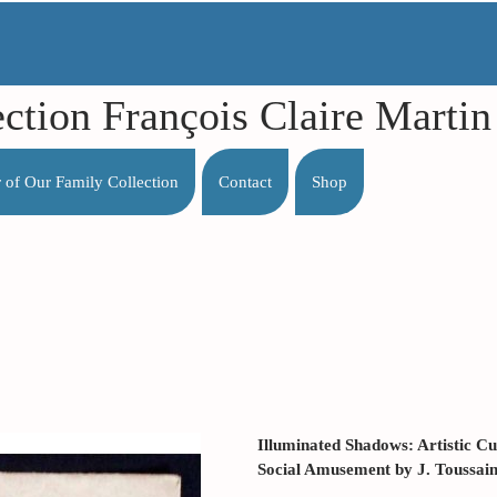
ection François Claire Mart
r of Our Family Collection
Contact
Shop
Illuminated Shadows: Artistic Cu
Social Amusement by J. Toussaint