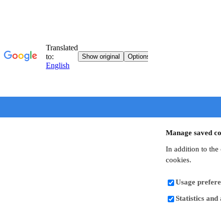
Manage saved co
In addition to the
cookies.
Usage prefere
Statistics and