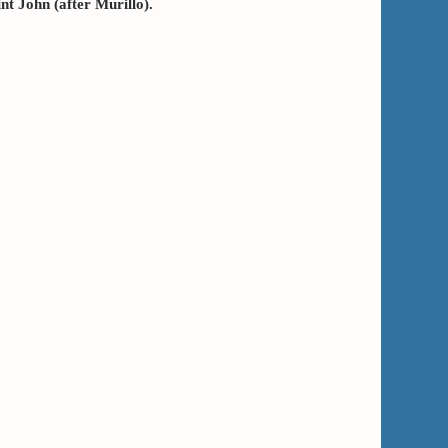
nt John (after Murillo).