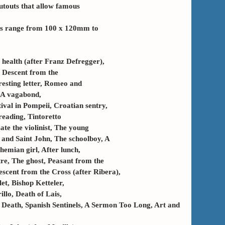
utouts that allow famous
zes range from 100 x 120mm to
s health (after Franz Defregger),
 Descent from the
resting letter, Romeo and
, A vagabond,
ival in Pompeii, Croatian sentry,
reading, Tintoretto
ate the violinist, The young
n and Saint John, The schoolboy, A
hemian girl, After lunch,
e, The ghost, Peasant from the
escent from the Cross (after Ribera),
et, Bishop Ketteler,
illo, Death of Lais,
n Death, Spanish Sentinels, A Sermon Too Long, Art and