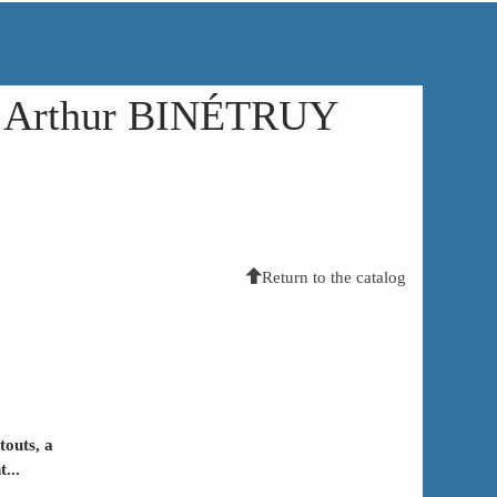
in Arthur BINÉTRUY
Return to the catalog
touts, a
...