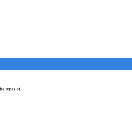
the types of