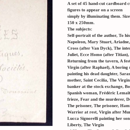
A set of 45 hand-cut cardboard c
figures to appear on a screen
simply by illuminating them. Si
150 x 250mm.
The subjects:
Self-portrait of the author, To hi
Napoleon, Mary Stuart, Ariadne,
Cross (after Van Dyck), The inte
Juliet, Ecce Homo (after Titian)
Returning from the tavern, A fest
Virgin (after Raphael), A boring 
painting his dead daughter, Saras
mother, Saint Cecilia, The Virgi
banker at the stock exchange, Bo
Spanish woman, Frédéric Lemaîtr
frieze, Fear and the murderer, D
The prisoner, The prisoner, Haml
Warrior at rest, Virgin after Mur
Lucca Signorelli painting her so
Liberty, The Virgin