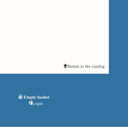
Return to the catalog
Empty basket
Login