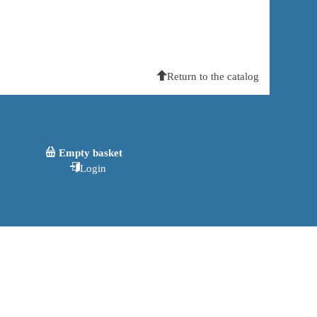
Return to the catalog
Empty basket
Login