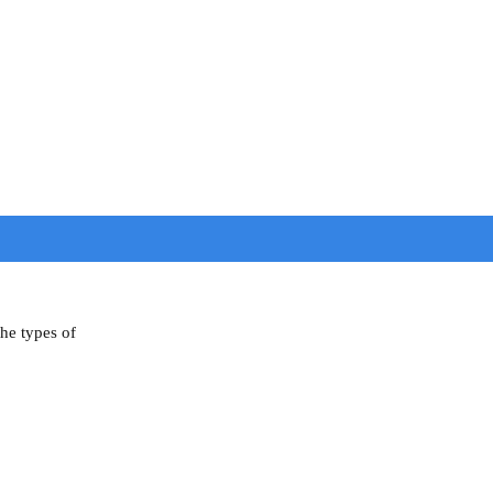
the types of