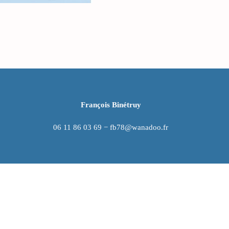
François Binétruy
06 11 86 03 69 − fb78@wanadoo.fr