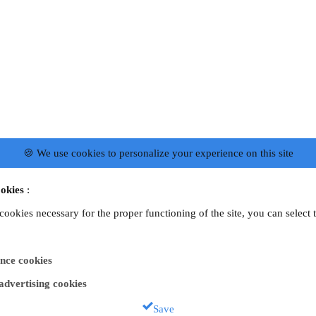
🍪 We use cookies to personalize your experience on this site
okies
:
 cookies necessary for the proper functioning of the site, you can select 
nce cookies
 advertising cookies
Save