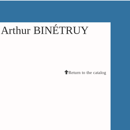
in Arthur BINÉTRUY
Return to the catalog