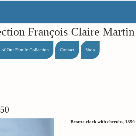
ection François Claire Mart
r of Our Family Collection
Contact
Shop
850
Bronze clock with cherubs, 1850