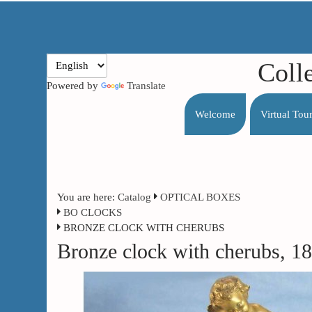
Coll
Powered by
Translate
Welcome
Virtual Tou
You are here:
Catalog
OPTICAL BOXES
BO CLOCKS
BRONZE CLOCK WITH CHERUBS
Bronze clock with cherubs, 1