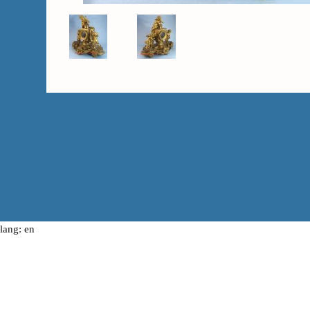
lang: en