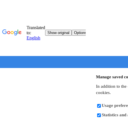
Manage saved co
In addition to the
cookies.
Usage prefere
Statistics and