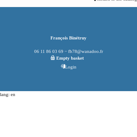
François Binétruy
06 11 86 03 69 − fb78@wanadoo.fr
Empty basket
Login
lang: en