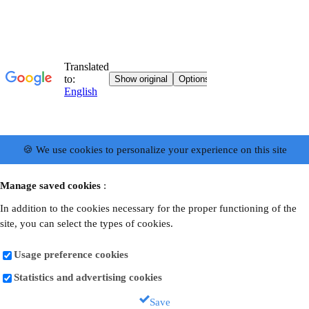
🍪 We use cookies to personalize your experience on this site
Manage saved cookies
:
In addition to the cookies necessary for the proper functioning of the
site, you can select the types of cookies.
Usage preference cookies
Statistics and advertising cookies
Save