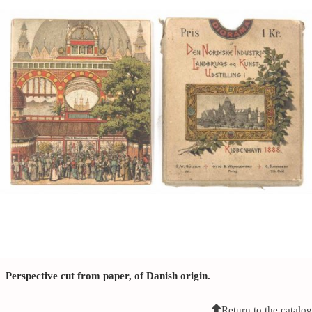
Perspective cut from paper, of Danish origin.
Return to the catalog