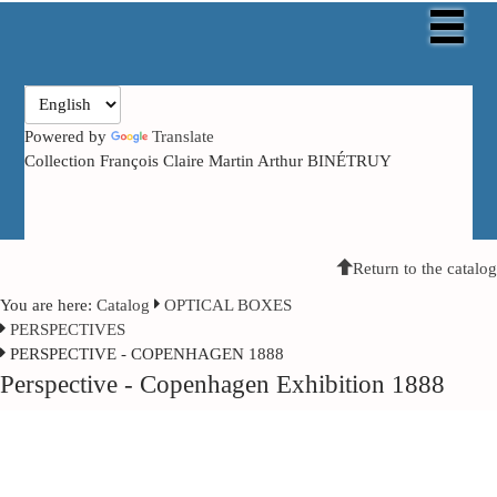
Powered by
Translate
Collection François Claire Martin Arthur BINÉTRUY
Return to the catalog
You are here:
Catalog
OPTICAL BOXES
PERSPECTIVES
PERSPECTIVE - COPENHAGEN 1888
Perspective - Copenhagen Exhibition 1888