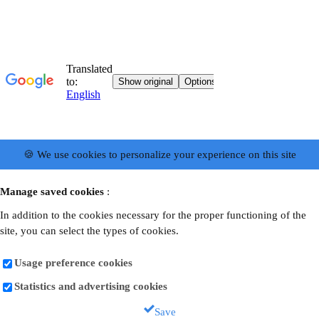
🍪 We use cookies to personalize your experience on this site
Manage saved cookies
:
In addition to the cookies necessary for the proper functioning of the
site, you can select the types of cookies.
Usage preference cookies
Statistics and advertising cookies
Save