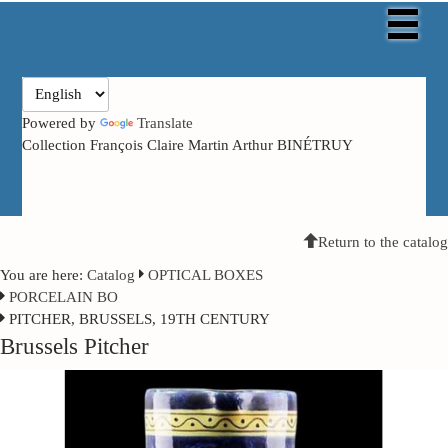
Powered by
Translate
Collection François Claire Martin Arthur BINÉTRUY
Return to the catalog
You are here:
Catalog
OPTICAL BOXES
PORCELAIN BO
PITCHER, BRUSSELS, 19TH CENTURY
Brussels Pitcher