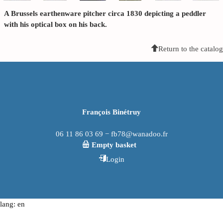
A Brussels earthenware pitcher circa 1830 depicting a peddler
with his optical box on his back.
Return to the catalog
François Binétruy
06 11 86 03 69 − fb78@wanadoo.fr
Empty basket
Login
lang: en