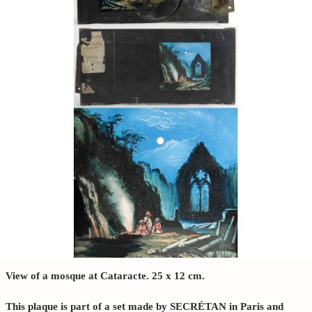
View of a mosque at Cataracte. 25 x 12 cm.
This plaque is part of a set made by SECRÉTAN in Paris and