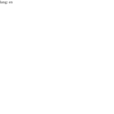
lang: en