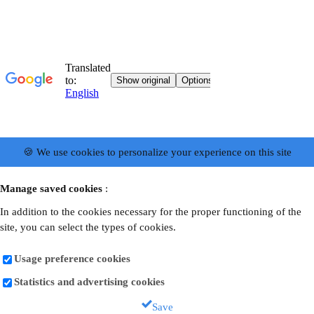
🍪 We use cookies to personalize your experience on this site
Manage saved cookies
:
In addition to the cookies necessary for the proper functioning of the
site, you can select the types of cookies.
Usage preference cookies
Statistics and advertising cookies
Save