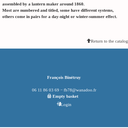
assembled by a lantern maker around 1860.
Most are numbered and titled, some have different systems,
others come in pairs for a day-night or winter-summer effect.
Return to the catalog
François Binétruy
06 11 86 03 69 − fb78@wanadoo.fr
Empty basket
Login