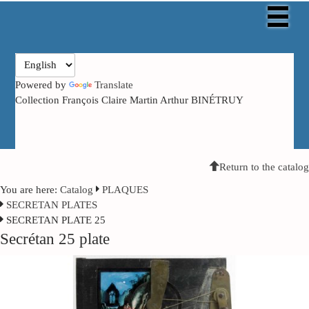
Powered by
Translate
Collection François Claire Martin Arthur BINÉTRUY
Return to the catalog
You are here:
Catalog
PLAQUES
SECRETAN PLATES
SECRETAN PLATE 25
Secrétan 25 plate