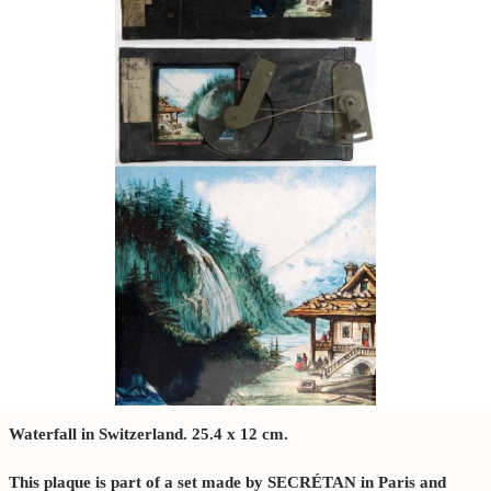
Waterfall in Switzerland. 25.4 x 12 cm.
This plaque is part of a set made by SECRÉTAN in Paris and