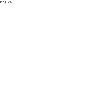
lang: en