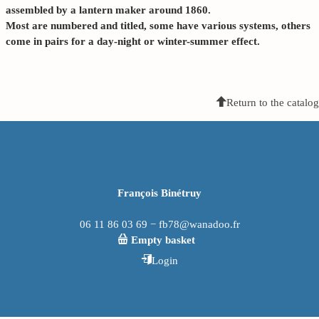
assembled by a lantern maker around 1860.
Most are numbered and titled, some have various systems, others
come in pairs for a day-night or winter-summer effect.
Return to the catalog
François Binétruy
06 11 86 03 69 − fb78@wanadoo.fr
Empty basket
Login