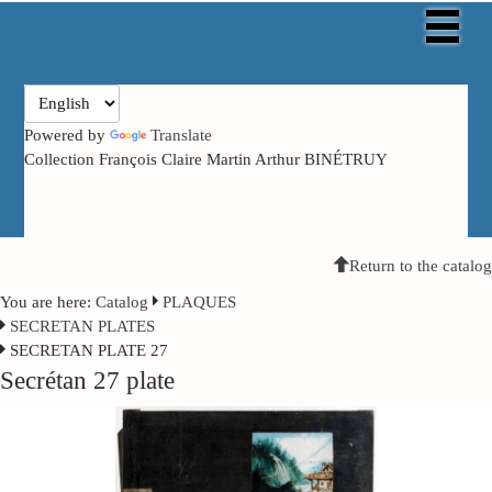
Powered by
Translate
Collection François Claire Martin Arthur BINÉTRUY
Return to the catalog
You are here:
Catalog
PLAQUES
SECRETAN PLATES
SECRETAN PLATE 27
Secrétan 27 plate