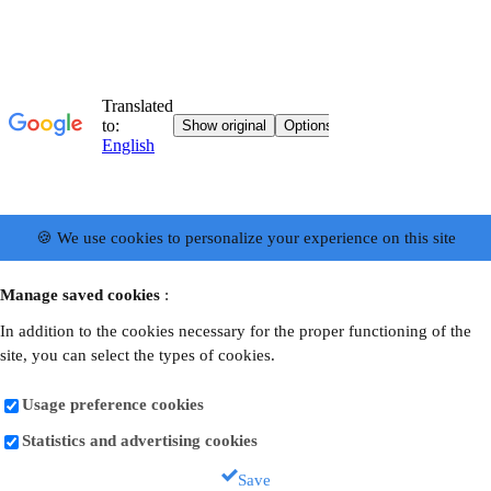
🍪 We use cookies to personalize your experience on this site
Manage saved cookies
:
In addition to the cookies necessary for the proper functioning of the
site, you can select the types of cookies.
Usage preference cookies
Statistics and advertising cookies
Save