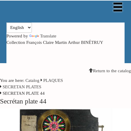
Powered by
Translate
Collection François Claire Martin Arthur BINÉTRUY
Return to the catalog
You are here:
Catalog
PLAQUES
SECRETAN PLATES
SECRETAN PLATE 44
Secrétan plate 44