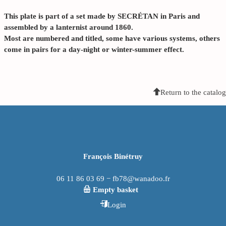
This plate is part of a set made by SECRÉTAN in Paris and
assembled by a lanternist around 1860.
Most are numbered and titled, some have various systems, others
come in pairs for a day-night or winter-summer effect.
Return to the catalog
François Binétruy
06 11 86 03 69 − fb78@wanadoo.fr
Empty basket
Login