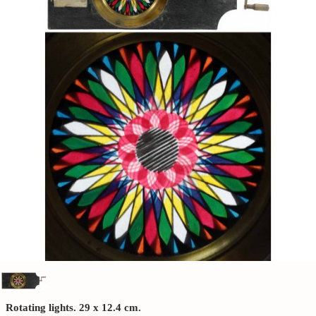
Rotating lights. 29 x 12.4 cm.