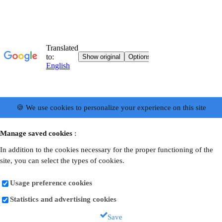
🍪 We use cookies to personalize your experience on this site
Manage saved cookies
:
In addition to the cookies necessary for the proper functioning of the
site, you can select the types of cookies.
Usage preference cookies
Statistics and advertising cookies
Save