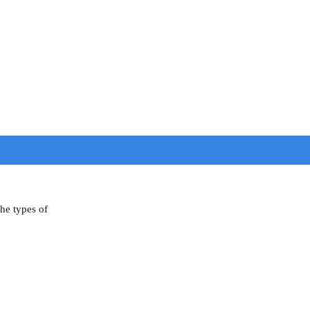
the types of