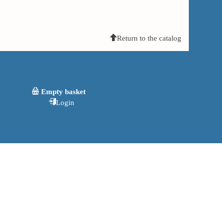
Return to the catalog
Empty basket
Login