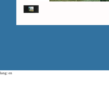
lang: en