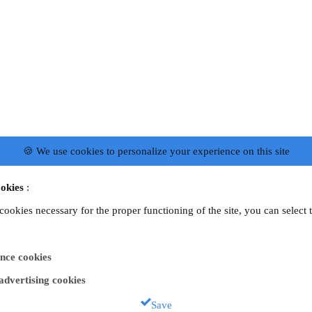
🍪 We use cookies to personalize your experience on this site
okies
:
 cookies necessary for the proper functioning of the site, you can select 
nce cookies
 advertising cookies
Save