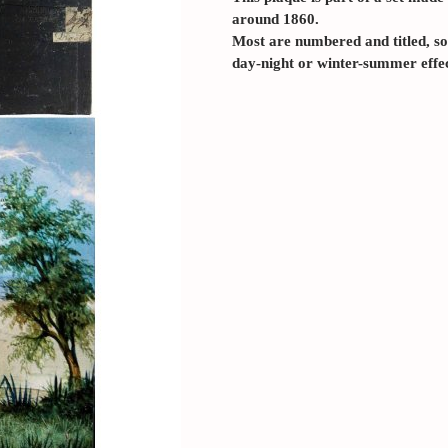
around 1860.
Most are numbered and titled, so
day-night or winter-summer effec