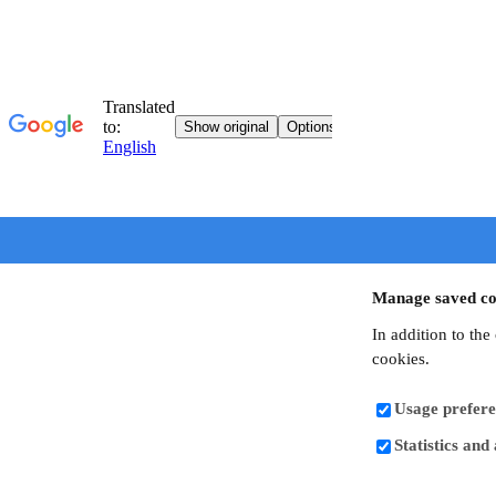
Manage saved co
In addition to the
cookies.
Usage prefere
Statistics and