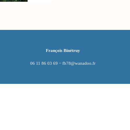
François Binétruy
06 11 86 03 69 − fb78@wanadoo.fr