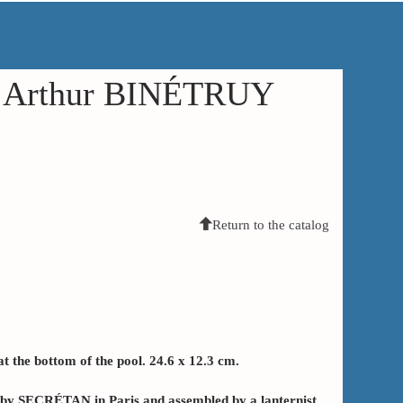
in Arthur BINÉTRUY
Return to the catalog
 the bottom of the pool. 24.6 x 12.3 cm.
e by SECRÉTAN in Paris and assembled by a lanternist