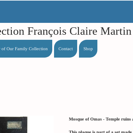
ection François Claire Mart
r of Our Family Collection
Contact
Shop
Mosque of Omas - Temple ruins at
This plaque is part of a set mad