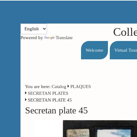
Coll
Powered by
Translate
Welcome
Virtual Tou
You are here:
Catalog
PLAQUES
SECRETAN PLATES
SECRETAN PLATE 45
Secretan plate 45