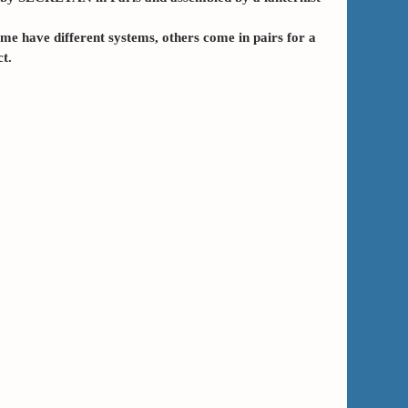
me have different systems, others come in pairs for a
t.