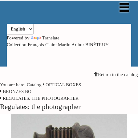
Powered by
Translate
Collection François Claire Martin Arthur BINÉTRUY
Return to the catalog
You are here:
Catalog
OPTICAL BOXES
BRONZES BO
REGULATES: THE PHOTOGRAPHER
Regulates: the photographer