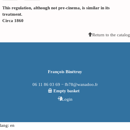
This regulation, although not pre-cinema, is similar in its
treatment.
Circa 1860
Return to the catalog
François Binétruy
06 11 86 03 69 − fb78@wanadoo.fr
Empty basket
Login
lang: en