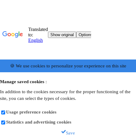
🍪 We use cookies to personalize your experience on this site
Manage saved cookies
:
In addition to the cookies necessary for the proper functioning of the
site, you can select the types of cookies.
Usage preference cookies
Statistics and advertising cookies
Save