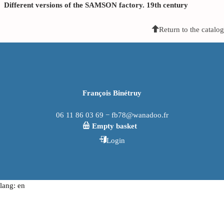
Different versions of the SAMSON factory. 19th century
Return to the catalog
François Binétruy
06 11 86 03 69 − fb78@wanadoo.fr
Empty basket
Login
lang: en