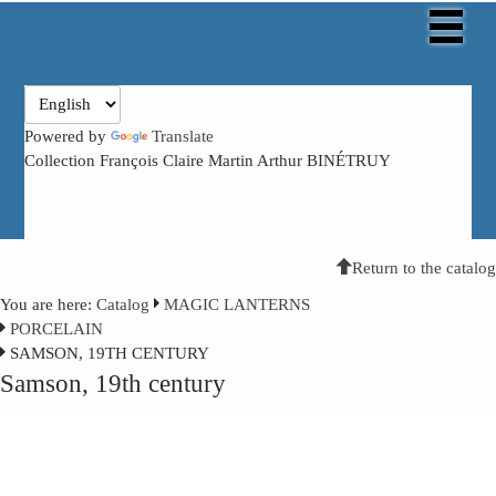
Powered by
Translate
Collection François Claire Martin Arthur BINÉTRUY
Return to the catalog
You are here:
Catalog
MAGIC LANTERNS
PORCELAIN
SAMSON, 19TH CENTURY
Samson, 19th century