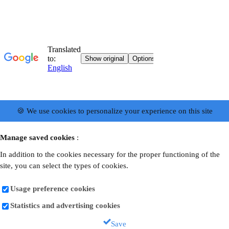
🍪 We use cookies to personalize your experience on this site
Manage saved cookies
:
In addition to the cookies necessary for the proper functioning of the
site, you can select the types of cookies.
Usage preference cookies
Statistics and advertising cookies
Save