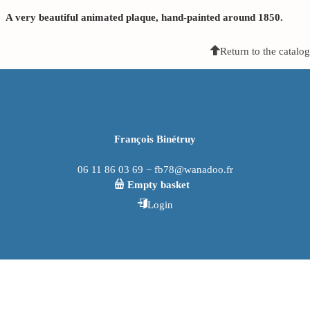
A very beautiful animated plaque, hand-painted around 1850.
Return to the catalog
François Binétruy
06 11 86 03 69 − fb78@wanadoo.fr
Empty basket
Login