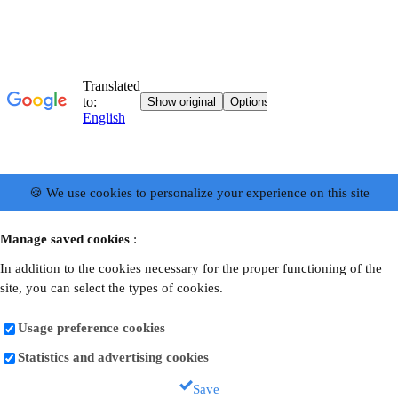
🍪 We use cookies to personalize your experience on this site
Manage saved cookies
:
In addition to the cookies necessary for the proper functioning of the
site, you can select the types of cookies.
Usage preference cookies
Statistics and advertising cookies
Save