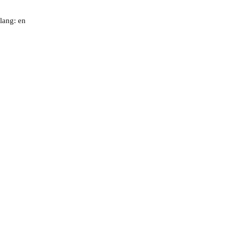
lang: en