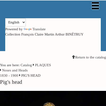
Powered by
Translate
Collection François Claire Martin Arthur BINÉTRUY
Return to the catalog
You are here:
Catalog
PLAQUES
Noses and Heads
1830 - 1900
PIG'S HEAD
Pig's head