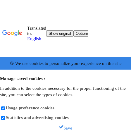
🍪 We use cookies to personalize your experience on this site
Manage saved cookies
:
In addition to the cookies necessary for the proper functioning of the
site, you can select the types of cookies.
Usage preference cookies
Statistics and advertising cookies
Save