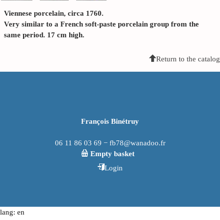
Viennese porcelain, circa 1760.
Very similar to a French soft-paste porcelain group from the
same period. 17 cm high.
Return to the catalog
François Binétruy
06 11 86 03 69 − fb78@wanadoo.fr
Empty basket
Login
lang: en