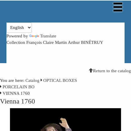
Powered by
Translate
Collection François Claire Martin Arthur BINÉTRUY
Return to the catalog
You are here:
Catalog
OPTICAL BOXES
PORCELAIN BO
VIENNA 1760
Vienna 1760